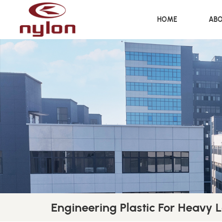
HOME
ABO
Engineering Plastic For Heavy 