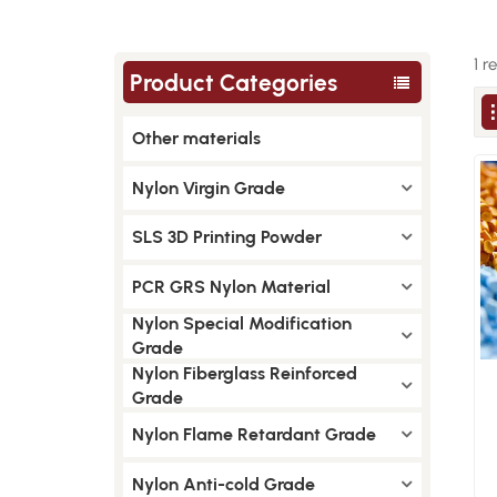
1 r
Product Categories
Other materials
Nylon Virgin Grade
SLS 3D Printing Powder
PCR GRS Nylon Material
Nylon Special Modification
Grade
Nylon Fiberglass Reinforced
Grade
Nylon Flame Retardant Grade
Nylon Anti-cold Grade