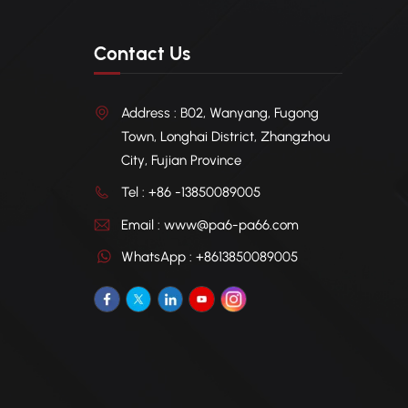
Contact Us
Address : B02, Wanyang, Fugong
Town, Longhai District, Zhangzhou
City, Fujian Province
Tel : +86 -13850089005
Email : www@pa6-pa66.com
WhatsApp : +8613850089005