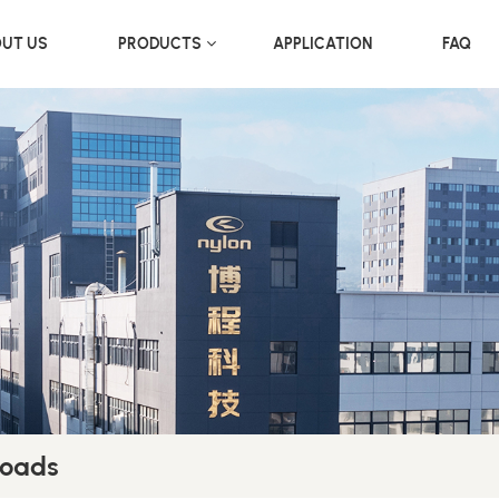
UT US
PRODUCTS
APPLICATION
FAQ
Loads