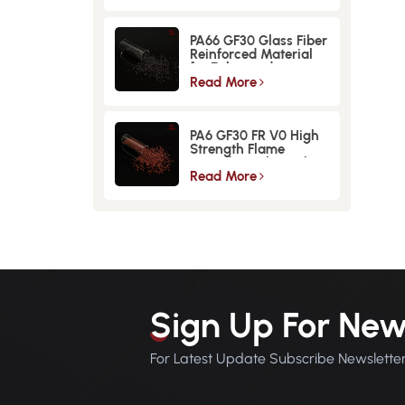
PA66 GF30 Glass Fiber
Reinforced Material
for Enhanced
Strength and
Read More
Durability
PA6 GF30 FR V0 High
Strength Flame
Retardant Glass Fiber
Reinforced Material
Read More
Sign Up For New
For Latest Update Subscribe Newslette