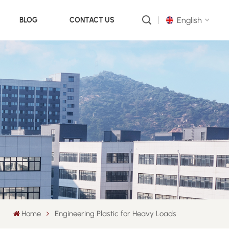
English
BLOG
CONTACT US
English
русский
português
العربية
中文
Home
Engineering Plastic for Heavy Loads