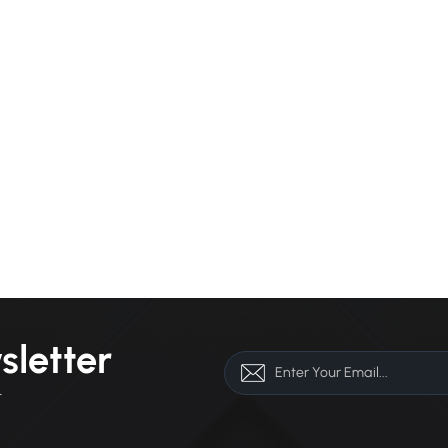
sletter
r