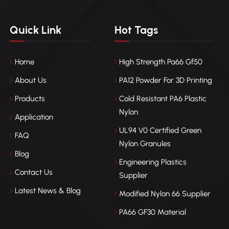
Quick Link
Hot Tags
Home
High Strength Pa66 Gf50
About Us
PA12 Powder For 3D Printing
Products
Cold Resistant PA6 Plastic
Nylon
Application
UL94 V0 Certified Green
FAQ
Nylon Granules
Blog
Engineering Plastics
Contact Us
Supplier
Latest News & Blog
Modified Nylon 66 Supplier
PA66 GF30 Material