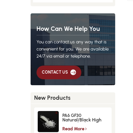
How Can We Help You
You can contact us any way that is
convenient for you. We are available
24/7 via email or telephone.
CONTACT US
New Products
PA6 GF30
Natural/Black High
Strength GlassFiber
Material
Read More