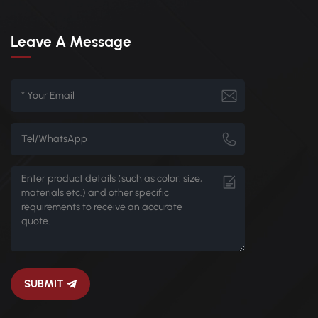
Leave A Message
SUBMIT