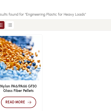
esults found for "Engineering Plastic for Heavy Loads"
Nylon PA6/PA66 GF30
Glass Fiber Pellets
READ MORE