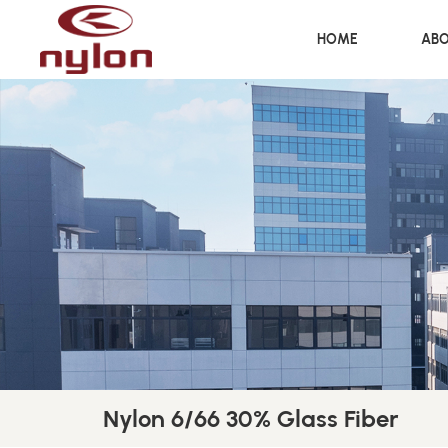
HOME
ABO
Nylon 6/66 30% Glass Fiber