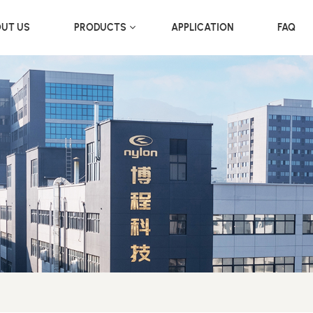
UT US
PRODUCTS
APPLICATION
FAQ