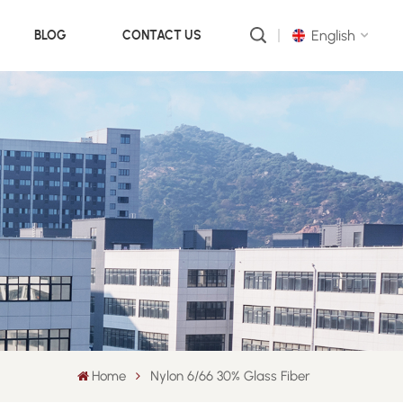
English
BLOG
CONTACT US
English
русский
português
العربية
中文
Home
Nylon 6/66 30% Glass Fiber