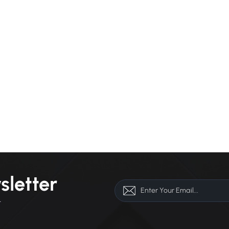
sletter
r