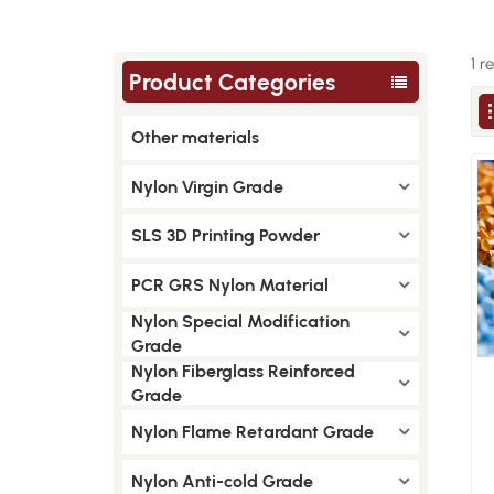
1 r
Product Categories
Other materials
Nylon Virgin Grade
SLS 3D Printing Powder
PCR GRS Nylon Material
Nylon Special Modification
Grade
Nylon Fiberglass Reinforced
Grade
Nylon Flame Retardant Grade
Nylon Anti-cold Grade