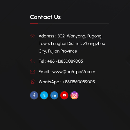
Contact Us
Address : B02, Wanyang, Fugong
Town, Longhai District, Zhangzhou
City, Fujian Province
Tel : +86 -13850089005
Email : www@pa6-pa66.com
WhatsApp : +8613850089005