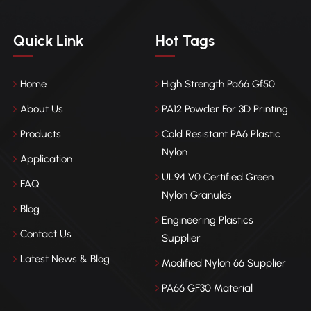
Quick Link
Hot Tags
Home
High Strength Pa66 Gf50
About Us
PA12 Powder For 3D Printing
Products
Cold Resistant PA6 Plastic
Nylon
Application
UL94 V0 Certified Green
FAQ
Nylon Granules
Blog
Engineering Plastics
Contact Us
Supplier
Latest News & Blog
Modified Nylon 66 Supplier
PA66 GF30 Material