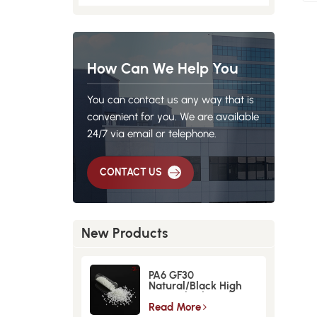
How Can We Help You
You can contact us any way that is
convenient for you. We are available
24/7 via email or telephone.
CONTACT US
New Products
PA6 GF30
Natural/Black High
Strength GlassFiber
Material
Read More