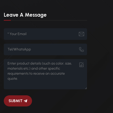
Leave A Message
SUBMIT