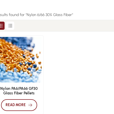
esults found for "Nylon 6/66 30% Glass Fiber"
Nylon PA6/PA66 GF30
Glass Fiber Pellets
READ MORE