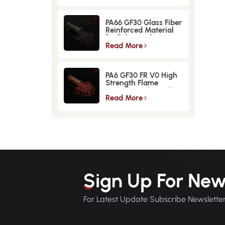
PA66 GF30 Glass Fiber
Reinforced Material
for Enhanced
Strength and
Read More
Durability
PA6 GF30 FR V0 High
Strength Flame
Retardant Glass Fiber
Reinforced Material
Read More
Sign Up For New
For Latest Update Subscribe Newslette