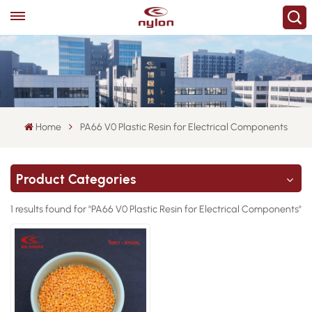
Home
PA66 V0 Plastic Resin for Electrical Components
Product Categories
1 results found for "PA66 V0 Plastic Resin for Electrical Components"