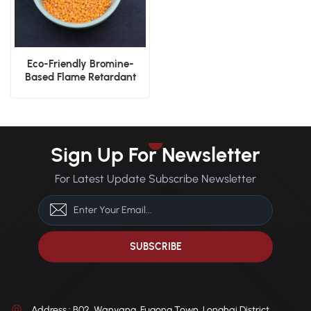
Eco-Friendly Bromine-
Based Flame Retardant
Nylon PA66 V0 Pellets
Sign Up For Newsletter
For Latest Update Subscribe Newsletter
Address : B02, Wanyang, Fugong Town, Longhai District,