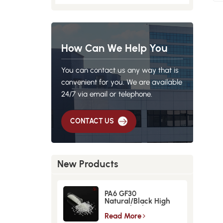
How Can We Help You
You can contact us any way that is
convenient for you. We are available
24/7 via email or telephone.
CONTACT US
New Products
PA6 GF30
Natural/Black High
Strength GlassFiber
Material
Read More