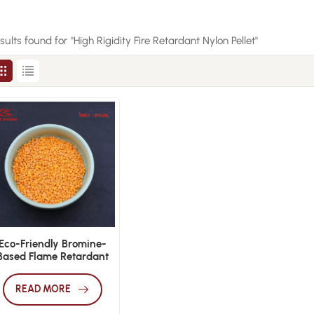
esults found for "High Rigidity Fire Retardant Nylon Pellet"
Eco-Friendly Bromine-
Based Flame Retardant
Nylon PA66 V0 Pellets
READ MORE