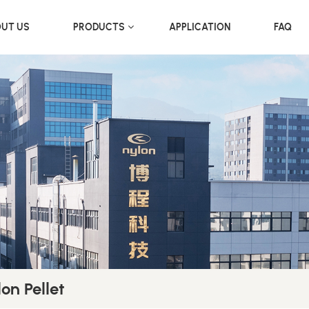
UT US
PRODUCTS
APPLICATION
FAQ
on Pellet