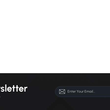
sletter
r