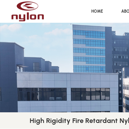
HOME
ABO
High Rigidity Fire Retardant Nyl