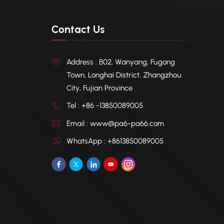
Contact Us
Address : B02, Wanyang, Fugong
Town, Longhai District, Zhangzhou
City, Fujian Province
Tel : +86 -13850089005
Email : www@pa6-pa66.com
WhatsApp : +8613850089005