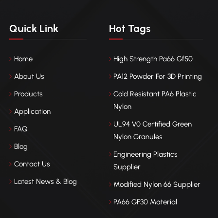
Quick Link
Hot Tags
Home
High Strength Pa66 Gf50
About Us
PA12 Powder For 3D Printing
Products
Cold Resistant PA6 Plastic
Nylon
Application
UL94 V0 Certified Green
FAQ
Nylon Granules
Blog
Engineering Plastics
Contact Us
Supplier
Latest News & Blog
Modified Nylon 66 Supplier
PA66 GF30 Material