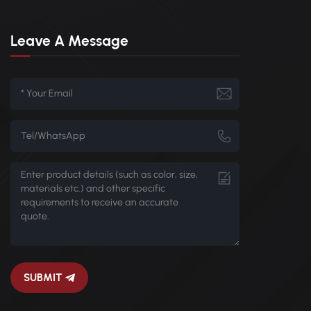
Leave A Message
SUBMIT