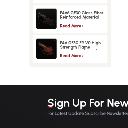
PA66 GF30 Glass Fiber
Reinforced Material
for Enhanced
Strength and
Read More
Durability
PA6 GF30 FR V0 High
Strength Flame
Retardant Glass Fiber
Reinforced Material
Read More
Sign Up For New
For Latest Update Subscribe Newslette