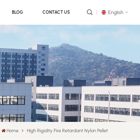
English
BLOG
CONTACT US
English
русский
português
العربية
中文
Home
High Rigidity Fire Retardant Nylon Pellet