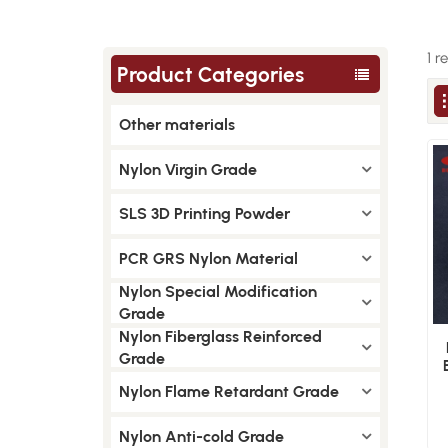
1 r
Product Categories
Other materials
Nylon Virgin Grade
SLS 3D Printing Powder
PCR GRS Nylon Material
Nylon Special Modification
Grade
Nylon Fiberglass Reinforced
Grade
Nylon Flame Retardant Grade
Nylon Anti-cold Grade