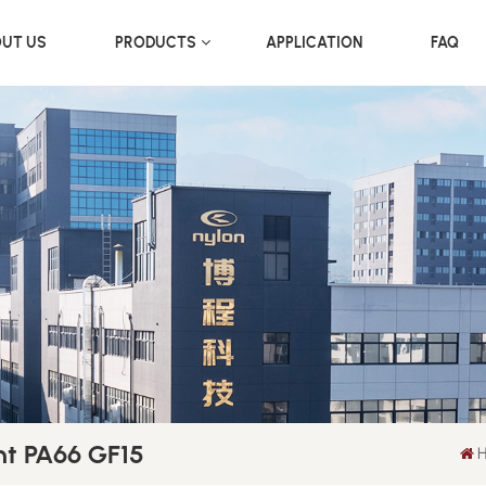
UT US
PRODUCTS
APPLICATION
FAQ
t PA66 GF15