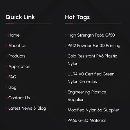
Quick Link
Hot Tags
Home
High Strength Pa66 Gf50
About Us
PA12 Powder For 3D Printing
Products
Cold Resistant PA6 Plastic
Nylon
Application
UL94 V0 Certified Green
FAQ
Nylon Granules
Blog
Engineering Plastics
Contact Us
Supplier
Latest News & Blog
Modified Nylon 66 Supplier
PA66 GF30 Material