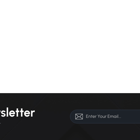
sletter
r