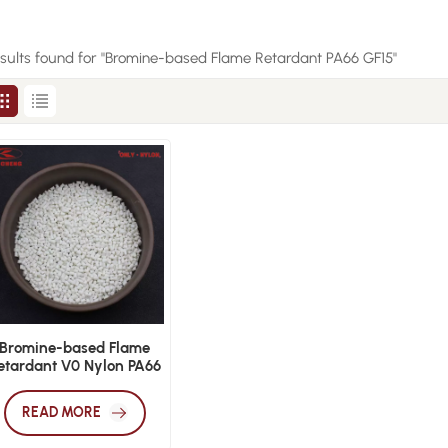
esults found for "Bromine-based Flame Retardant PA66 GF15"
Bromine-based Flame
etardant V0 Nylon PA66
F15 Plastic Raw Material
READ MORE