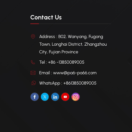
Contact Us
Address : B02, Wanyang, Fugong
Town, Longhai District, Zhangzhou
City, Fujian Province
Tel : +86 -13850089005
Email : www@pa6-pa66.com
WhatsApp : +8613850089005