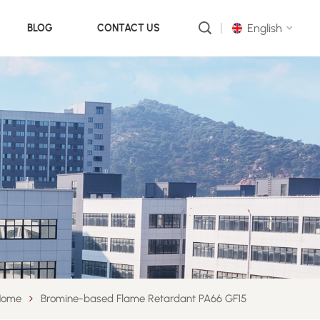
English
BLOG
CONTACT US
English
русский
português
العربية
中文
Home
Bromine-based Flame Retardant PA66 GF15