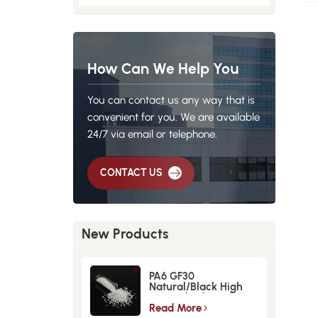
How Can We Help You
You can contact us any way that is
convenient for you. We are available
24/7 via email or telephone.
CONTACT US
New Products
PA6 GF30
Natural/Black High
Strength GlassFiber
Material
Read More