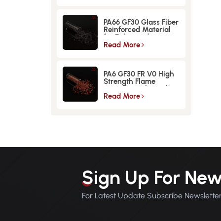
PA66 GF30 Glass Fiber
Reinforced Material
for Enhanced
Strength and
Read More
Durability
PA6 GF30 FR V0 High
Strength Flame
Retardant Glass Fiber
Reinforced Material
Read More
Sign Up For New
For Latest Update Subscribe Newslette