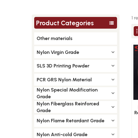
1 r
Product Categories
Other materials
Nylon Virgin Grade
SLS 3D Printing Powder
PCR GRS Nylon Material
Nylon Special Modification
Grade
Nylon Fiberglass Reinforced
Grade
R
G
Nylon Flame Retardant Grade
Nylon Anti-cold Grade