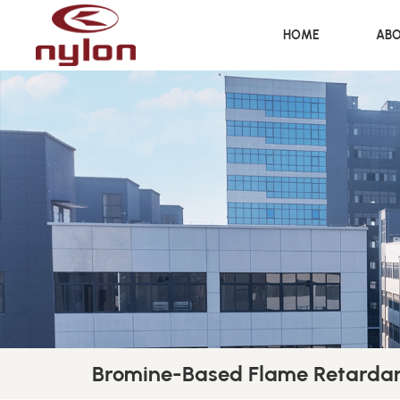
HOME
ABO
Bromine-Based Flame Retardan