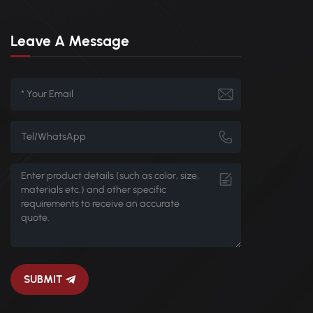
Leave A Message
SUBMIT