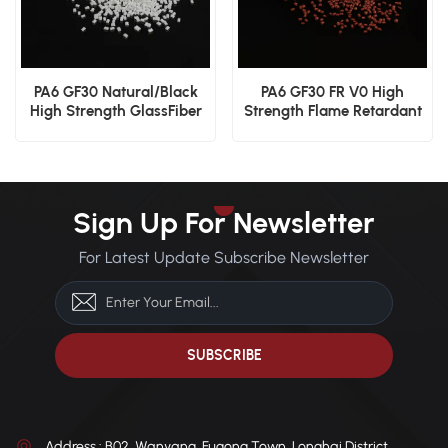
PA6 GF30 Natural/Black
PA6 GF30 FR V0 High
High Strength GlassFiber
Strength Flame Retardant
Material
Glass Fiber Reinforced
Material
Sign Up For Newsletter
For Latest Update Subscribe Newsletter
Address : B02, Wanyang, Fugong Town, Longhai District,