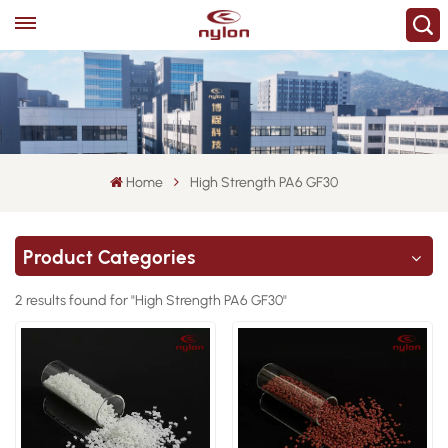
Home
High Strength PA6 GF30
Product Categories
2 results found for "High Strength PA6 GF30"