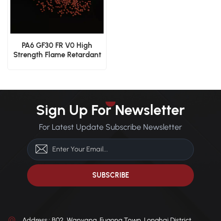
PA6 GF30 FR V0 High
Strength Flame Retardant
Glass Fiber Reinforced
Material
Sign Up For Newsletter
For Latest Update Subscribe Newsletter
Address : B02, Wanyang, Fugong Town, Longhai District,