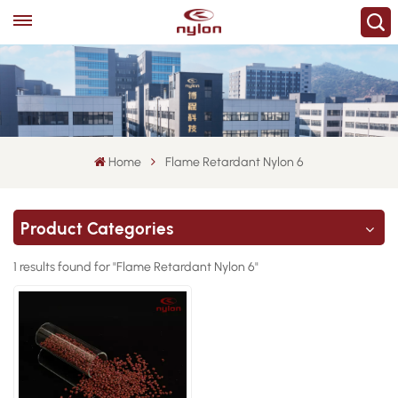
Home
Flame Retardant Nylon 6
Product Categories
1 results found for "Flame Retardant Nylon 6"