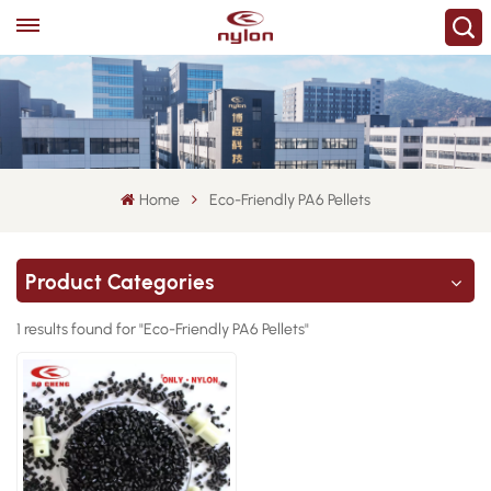
Home
Eco-Friendly PA6 Pellets
Product Categories
1 results found for "Eco-Friendly PA6 Pellets"