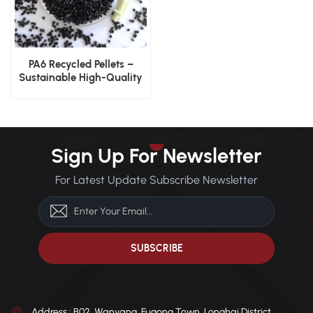
PA6 Recycled Pellets –
Sustainable High-Quality
Nylon Pellets
Sign Up For Newsletter
For Latest Update Subscribe Newsletter
Address : B02, Wanyang, Fugong Town, Longhai District,