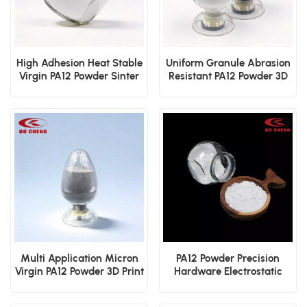
High Adhesion Heat Stable
Uniform Granule Abrasion
Virgin PA12 Powder Sinter
Resistant PA12 Powder 3D
3D Print Dip Mold
Printing Dip Mold
Electrostatic Cover Layer
Electrostatic Sinter Film
Powder
Powder
Multi Application Micron
PA12 Powder Precision
Virgin PA12 Powder 3D Print
Hardware Electrostatic
Dip Mold Electrostatic
Spraying Dip Molding
Sinter Coating
Protective Coating