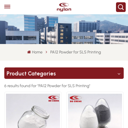
Home
PA12 Powder for SLS Printing
Product Categories
6 results found for "PA12 Powder for SLS Printing"