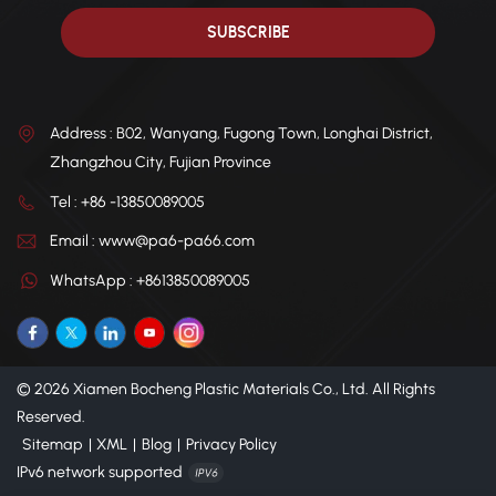
Address : B02, Wanyang, Fugong Town, Longhai District,
Zhangzhou City, Fujian Province
Tel : +86 -13850089005
Email : www@pa6-pa66.com
WhatsApp : +8613850089005
© 2026 Xiamen Bocheng Plastic Materials Co., Ltd. All Rights
Reserved.
Sitemap
|
XML
|
Blog
|
Privacy Policy
IPv6 network supported