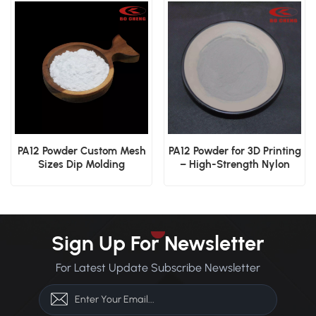
PA12 Powder Custom Mesh
PA12 Powder for 3D Printing
Sizes Dip Molding
– High-Strength Nylon
Electrostatic Spraying
Powder
Industrial Coating
Sign Up For Newsletter
For Latest Update Subscribe Newsletter