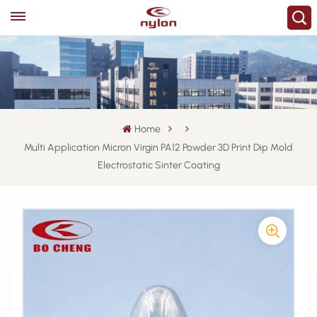
Home
Multi Application Micron Virgin PA12 Powder 3D Print Dip Mold
Electrostatic Sinter Coating