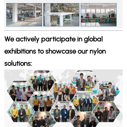
We actively participate in global
exhibitions to showcase our nylon
solutions: