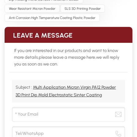
Wear Resistant Micron Powder
SLS 3D Printing Powder
Anti Corrosion High Temperature Coating Plastic Powder
LEAVE A MESSAGE
If you are interested in our products and want to know
more details,please leave a message here,we will reply
you as soon as we can.
Subject :
Multi Application Micron Virgin PA12 Powder
3D Print Dip Mold Electrostatic Sinter Coating