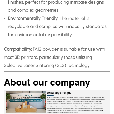
finishes, perfect for producing intricate designs
and complex geometries.
Environmentally Friendly
: The material is
recyclable and complies with industry standards
for environmental responsibility.
Compatibility
: PA12 powder is suitable for use with
most 3D printers, particularly those utilizing
Selective Laser Sintering (SLS) technology.
About our company