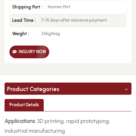
Shipping Port :
Xiamen Port
Lead Time :
7-15 days after advance payment.
Weight :
25kg/bag
INQUIRY NOW
Product Categories
Product Details
Applications
: 3D printing, rapid prototyping,
industrial manufacturing