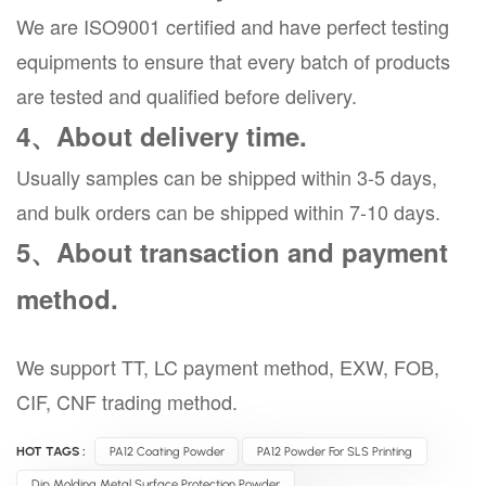
We are ISO9001 certified and have perfect testing
equipments to ensure that every batch of products
are tested and qualified before delivery.
4、About delivery time.
Usually samples can be shipped within 3-5 days,
and bulk orders can be shipped within 7-10 days.
5、About transaction and payment
method.
We support TT, LC payment method, EXW, FOB,
CIF, CNF trading method.
HOT TAGS :
PA12 Coating Powder
PA12 Powder For SLS Printing
Dip Molding Metal Surface Protection Powder