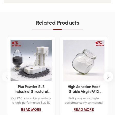
Related Products
PA6 Powder SLS
High Adhesion Heat
Industrial Structural
Stable Virgin PA12
Additive Manufacturing
Powder Sinter 3D Print
Our PA6 polyamide powder is
PA12 powder is a high-
Material
Dip Mold Electrostatic
a high-performance SLS 3D
performance nylon material
Cover Layer Powder
printing material designed for
designed for industrial-grade
READ MORE
READ MORE
industrial functional
3D printing applications.