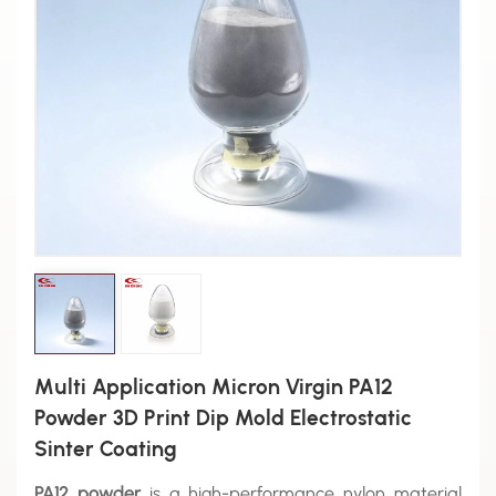
Multi Application Micron Virgin PA12
Powder 3D Print Dip Mold Electrostatic
Sinter Coating
PA12 powder
is a high-performance nylon material