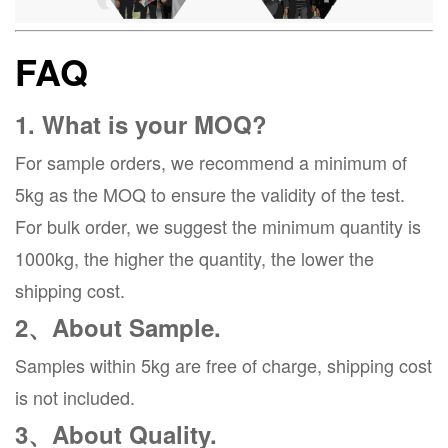
FAQ
1. What is your MOQ?
For sample orders, we recommend a minimum of
5kg as the MOQ to ensure the validity of the test.
For bulk order, we suggest the minimum quantity is
1000kg, the higher the quantity, the lower the
shipping cost.
2、About Sample.
Samples within 5kg are free of charge, shipping cost
is not included.
3、About Quality.