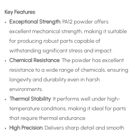
Key Features
:
Exceptional Strength
: PA12 powder offers
excellent mechanical strength, making it suitable
for producing robust parts capable of
withstanding significant stress and impact.
Chemical Resistance
: The powder has excellent
resistance to a wide range of chemicals, ensuring
longevity and durability even in harsh
environments.
Thermal Stability
: It performs well under high-
temperature conditions, making it ideal for parts
that require thermal endurance.
High Precision
: Delivers sharp detail and smooth