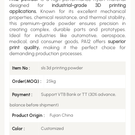
designed for
industrial-grade 3D printing
applications.
Known for its excellent mechanical
properties, chemical resistance, and thermal stability,
this premium-grade powder ensures precision in
creating complex, durable parts and prototypes.
Ideal for industries like automotive, aerospace,
medical, and consumer goods, PA12 offers
superior
print quality,
making it the perfect choice for
demanding production processes.
Item No :
sls 3d printing powder
Order(MOQ) :
25kg
Payment :
Support VTB Bank or TT (30% advance,
balance before shipment)
Product Origin :
Fujian China
Color :
Customized