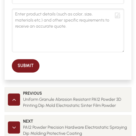
SUBMIT
PREVIOUS
Uniform Granule Abrasion Resistant PA12 Powder 3D
Printing Dip Mold Electrostatic Sinter Film Powder
NEXT
PA12 Powder Precision Hardware Electrostatic Spraying
Dip Molding Protective Coating