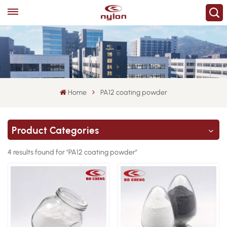
Home
PA12 coating powder
Product Categories
4 results found for "PA12 coating powder"