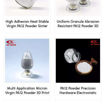
High Adhesion Heat Stable
Uniform Granule Abrasion
Virgin PA12 Powder Sinter
Resistant PA12 Powder 3D
3D Print Dip Mold
Printing Dip Mold
Electrostatic Cover Layer
Electrostatic Sinter Film
Powder
Powder
Multi Application Micron
PA12 Powder Precision
Virgin PA12 Powder 3D Print
Hardware Electrostatic
Dip Mold Electrostatic
Spraying Dip Molding
Sinter Coating
Protective Coating