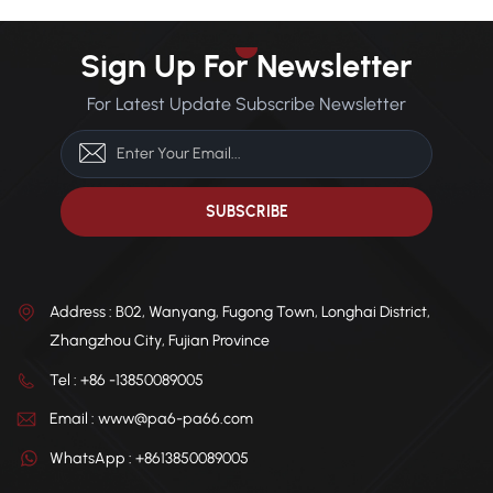
Sign Up For Newsletter
For Latest Update Subscribe Newsletter
Address : B02, Wanyang, Fugong Town, Longhai District,
Zhangzhou City, Fujian Province
Tel : +86 -13850089005
Email : www@pa6-pa66.com
WhatsApp : +8613850089005