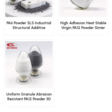
PA6 Powder SLS Industrial
High Adhesion Heat Stable
Structural Additive
Virgin PA12 Powder Sinter
Manufacturing Material
3D Print Dip Mold
Electrostatic Cover Layer
Powder
Uniform Granule Abrasion
Resistant PA12 Powder 3D
Printing Dip Mold
Electrostatic Sinter Film