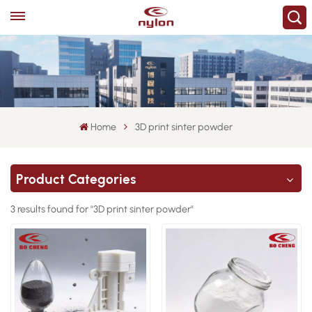
Home
3D print sinter powder
Product Categories
3 results found for "3D print sinter powder"