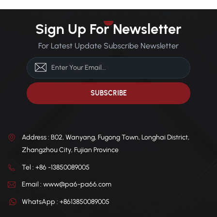
Powder
Sign Up For Newsletter
For Latest Update Subscribe Newsletter
Address : B02, Wanyang, Fugong Town, Longhai District,
Zhangzhou City, Fujian Province
Tel : +86 -13850089005
Email : www@pa6-pa66.com
WhatsApp : +8613850089005