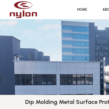
HOME
ABO
Dip Molding Metal Surface Pro