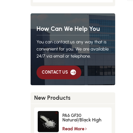
How Can We Help You
You can contact us any way that is
convenient for you. We are available
24/7 via email or telephone.
CONTACT US
New Products
PA6 GF30
Natural/Black High
Strength GlassFiber
Material
Read More