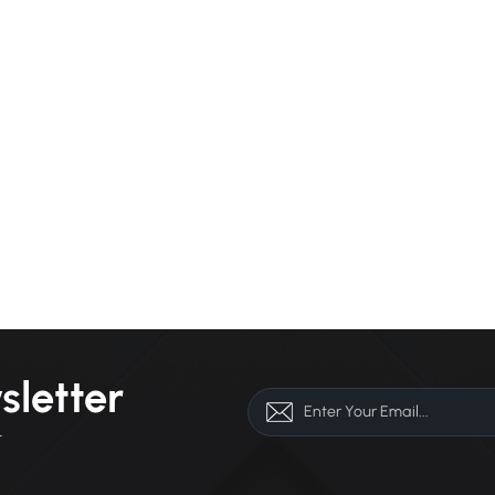
sletter
r