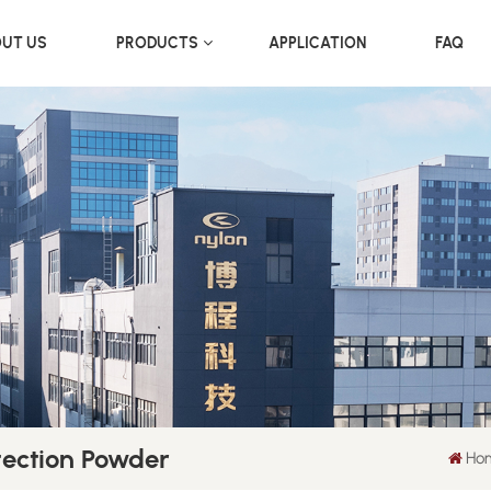
UT US
PRODUCTS
APPLICATION
FAQ
tection Powder
Ho