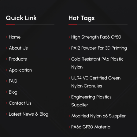
Quick Link
Hot Tags
Home
High Strength Pa66 Gf50
About Us
PA12 Powder For 3D Printing
Products
Cold Resistant PA6 Plastic
Nylon
Application
UL94 V0 Certified Green
FAQ
Nylon Granules
Blog
Engineering Plastics
Contact Us
Supplier
Latest News & Blog
Modified Nylon 66 Supplier
PA66 GF30 Material