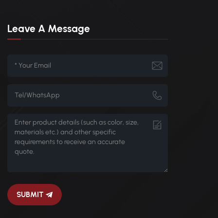
Leave A Message
SUBMIT