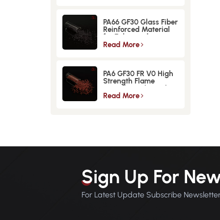
PA66 GF30 Glass Fiber
Reinforced Material
for Enhanced
Strength and
Read More
Durability
PA6 GF30 FR V0 High
Strength Flame
Retardant Glass Fiber
Reinforced Material
Read More
Sign Up For New
For Latest Update Subscribe Newslette