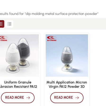
esults found for "dip molding metal surface protection powder"
Uniform Granule
Multi Application Micron
brasion Resistant PA12
Virgin PA12 Powder 3D
Powder 3D Printing Dip
Print Dip Mold
old Electrostatic Sinter
Electrostatic Sinter
READ MORE
READ MORE
Film Powder
Coating