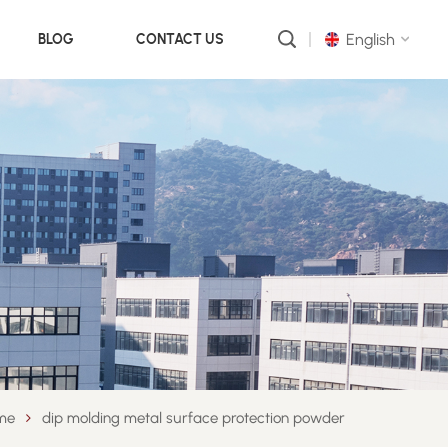
English
BLOG
CONTACT US
English
русский
português
العربية
中文
me
dip molding metal surface protection powder