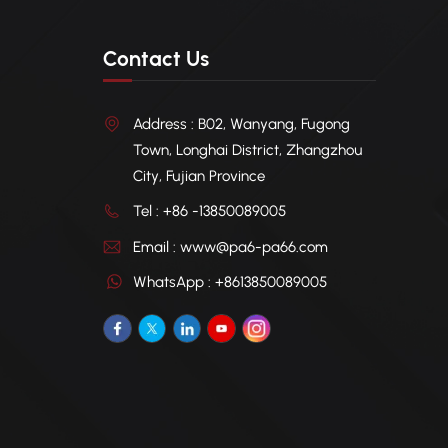
Contact Us
Address : B02, Wanyang, Fugong
Town, Longhai District, Zhangzhou
City, Fujian Province
Tel : +86 -13850089005
Email : www@pa6-pa66.com
WhatsApp : +8613850089005