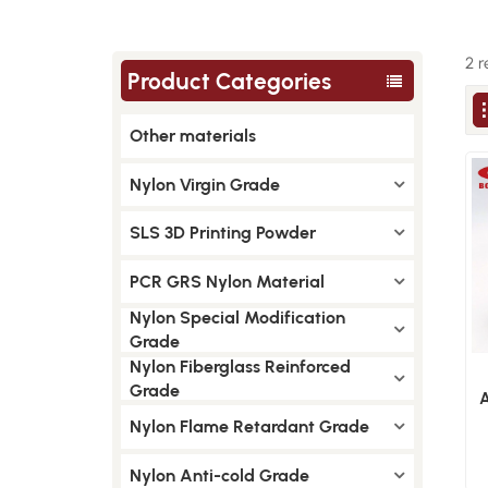
2 r
Product Categories
Other materials
Nylon Virgin Grade
SLS 3D Printing Powder
PCR GRS Nylon Material
Nylon Special Modification
Grade
Nylon Fiberglass Reinforced
Grade
A
Nylon Flame Retardant Grade
M
Nylon Anti-cold Grade