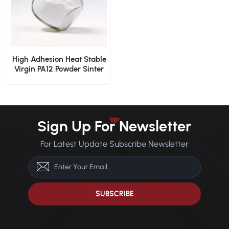
High Adhesion Heat Stable
Virgin PA12 Powder Sinter
3D Print Dip Mold
Electrostatic Cover Layer
Powder
Sign Up For Newsletter
For Latest Update Subscribe Newsletter