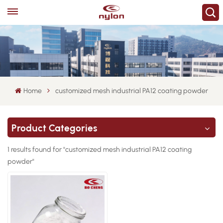
Home
customized mesh industrial PA12 coating powder
Product Categories
1 results found for "customized mesh industrial PA12 coating
powder"