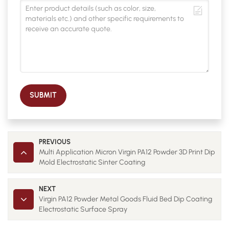
SUBMIT
PREVIOUS
Multi Application Micron Virgin PA12 Powder 3D Print Dip
Mold Electrostatic Sinter Coating
NEXT
Virgin PA12 Powder Metal Goods Fluid Bed Dip Coating
Electrostatic Surface Spray