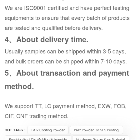
We are ISO9001 certified and have perfect testing
equipments to ensure that every batch of products
are tested and qualified before delivery.
4、About delivery time.
Usually samples can be shipped within 3-5 days,
and bulk orders can be shipped within 7-10 days.
5、About transaction and payment
method.
We support TT, LC payment method, EXW, FOB,
CIF, CNF trading method.
HOT TAGS :
PA12 Coating Powder
PA12 Powder For SLS Printing
Precision Part Dip Molding Polyamide
Hardware Spray Raw Material