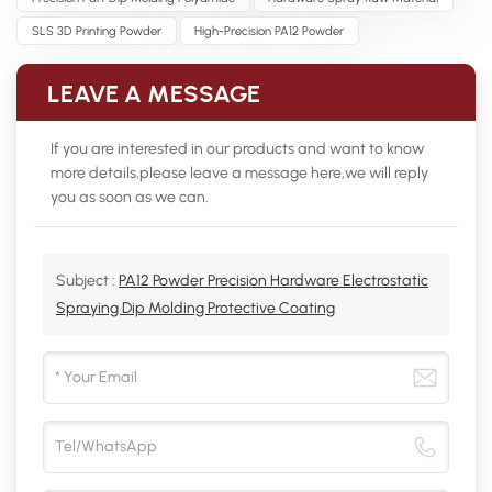
SLS 3D Printing Powder
High-Precision PA12 Powder
LEAVE A MESSAGE
If you are interested in our products and want to know
more details,please leave a message here,we will reply
you as soon as we can.
Subject :
PA12 Powder Precision Hardware Electrostatic
Spraying Dip Molding Protective Coating