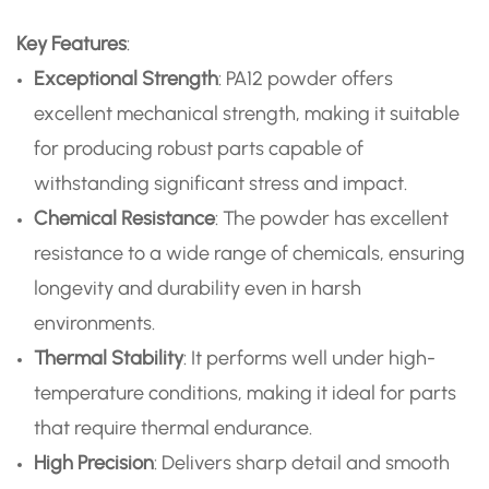
Key Features
:
Exceptional Strength
: PA12 powder offers
excellent mechanical strength, making it suitable
for producing robust parts capable of
withstanding significant stress and impact.
Chemical Resistance
: The powder has excellent
resistance to a wide range of chemicals, ensuring
longevity and durability even in harsh
environments.
Thermal Stability
: It performs well under high-
temperature conditions, making it ideal for parts
that require thermal endurance.
High Precision
: Delivers sharp detail and smooth