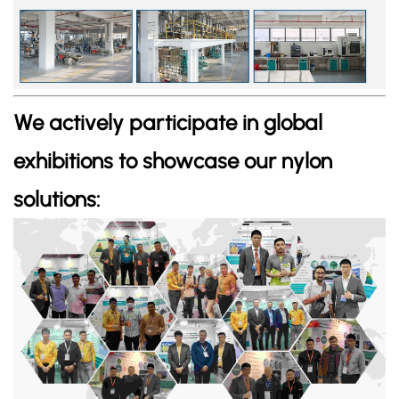
We actively participate in global
exhibitions to showcase our nylon
solutions: