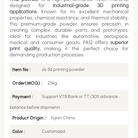
designed for
industrial-grade 3D printing
applications.
Known for its excellent mechanical
properties, chemical resistance, and thermal stability,
this premium-grade powder ensures precision in
creating complex, durable parts and prototypes.
Ideal for industries like automotive, aerospace,
medical, and consumer goods, PA12 offers
superior
print quality,
making it the perfect choice for
demanding production processes.
Item No :
sls 3d printing powder
Order(MOQ) :
25kg
Payment :
Support VTB Bank or TT (30% advance,
balance before shipment)
Product Origin :
Fujian China
Color :
Customized