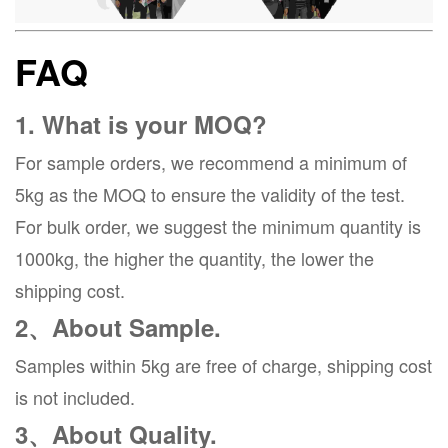
FAQ
1. What is your MOQ?
For sample orders, we recommend a minimum of
5kg as the MOQ to ensure the validity of the test.
For bulk order, we suggest the minimum quantity is
1000kg, the higher the quantity, the lower the
shipping cost.
2、About Sample.
Samples within 5kg are free of charge, shipping cost
is not included.
3、About Quality.