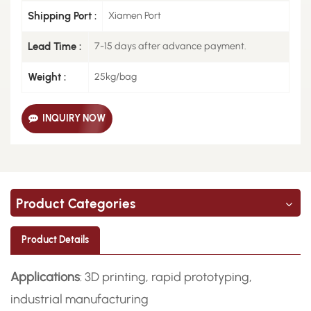
Shipping Port :
Xiamen Port
Lead Time :
7-15 days after advance payment.
Weight :
25kg/bag
INQUIRY NOW
Product Categories
Product Details
Applications
: 3D printing, rapid prototyping,
industrial manufacturing