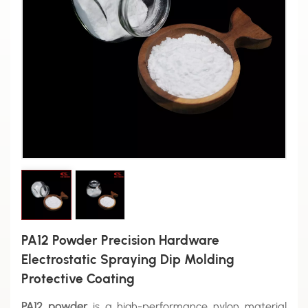
PA12 Powder Precision Hardware
Electrostatic Spraying Dip Molding
Protective Coating
PA12 powder
is a high-performance nylon material