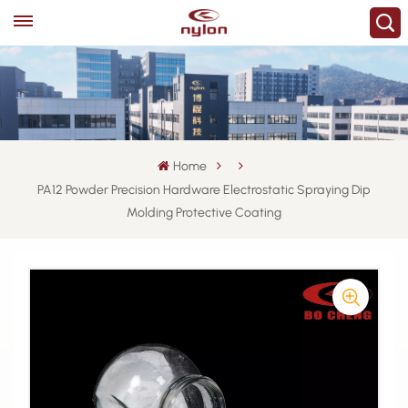
Home
PA12 Powder Precision Hardware Electrostatic Spraying Dip
Molding Protective Coating