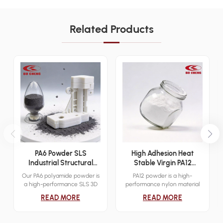
Related Products
PA6 Powder SLS
High Adhesion Heat
Industrial Structural
Stable Virgin PA12
Additive Manufacturing
Powder Sinter 3D Print
Our PA6 polyamide powder is
PA12 powder is a high-
Material
Dip Mold Electrostatic
a high-performance SLS 3D
performance nylon material
Cover Layer Powder
printing material designed for
designed for industrial-grade
READ MORE
READ MORE
industrial functional
3D printing applications.
prototyping and low-volume
Known for its excellent
end-use production. It
mechanical properties,