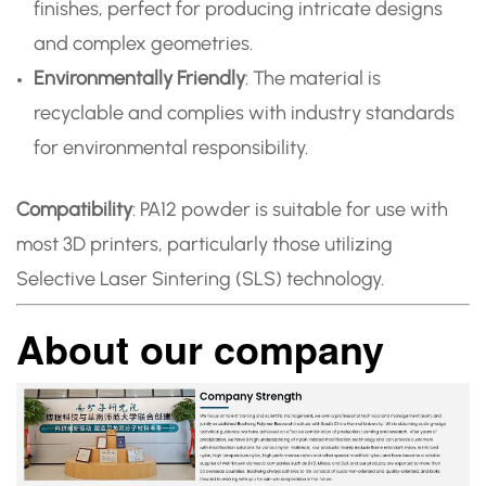
finishes, perfect for producing intricate designs
and complex geometries.
Environmentally Friendly
: The material is
recyclable and complies with industry standards
for environmental responsibility.
Compatibility
: PA12 powder is suitable for use with
most 3D printers, particularly those utilizing
Selective Laser Sintering (SLS) technology.
About our company