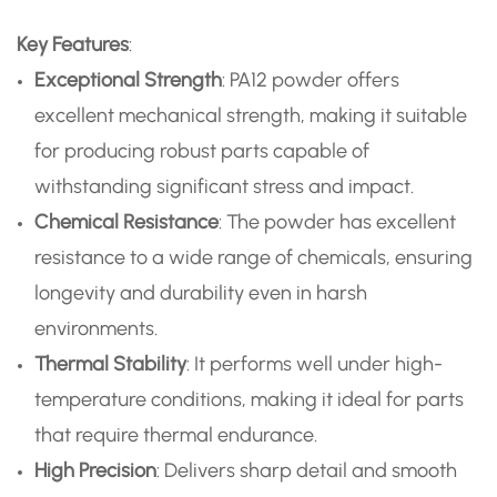
Key Features
:
Exceptional Strength
: PA12 powder offers
excellent mechanical strength, making it suitable
for producing robust parts capable of
withstanding significant stress and impact.
Chemical Resistance
: The powder has excellent
resistance to a wide range of chemicals, ensuring
longevity and durability even in harsh
environments.
Thermal Stability
: It performs well under high-
temperature conditions, making it ideal for parts
that require thermal endurance.
High Precision
: Delivers sharp detail and smooth