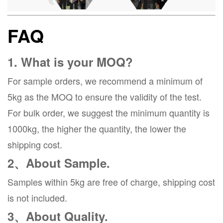
FAQ
1. What is your MOQ?
For sample orders, we recommend a minimum of
5kg as the MOQ to ensure the validity of the test.
For bulk order, we suggest the minimum quantity is
1000kg, the higher the quantity, the lower the
shipping cost.
2、About Sample.
Samples within 5kg are free of charge, shipping cost
is not included.
3、About Quality.