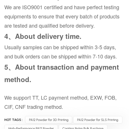
We are ISO9001 certified and have perfect testing
equipments to ensure that every batch of products
are tested and qualified before delivery.
4、About delivery time.
Usually samples can be shipped within 3-5 days,
and bulk orders can be shipped within 7-10 days.
5、About transaction and payment
method.
We support TT, LC payment method, EXW, FOB,
CIF, CNF trading method.
HOT TAGS :
PA12 Powder For 3D Printing
PA12 Powder For SLS Printing
High-Performance PA12 Powder
Coating Nylon Bulk Purchase