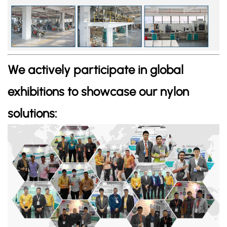
We actively participate in global
exhibitions to showcase our nylon
solutions: