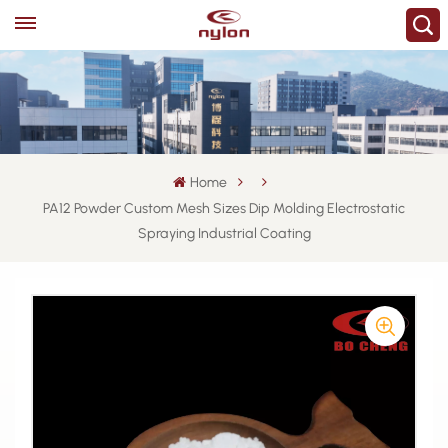
Home
PA12 Powder Custom Mesh Sizes Dip Molding Electrostatic
Spraying Industrial Coating