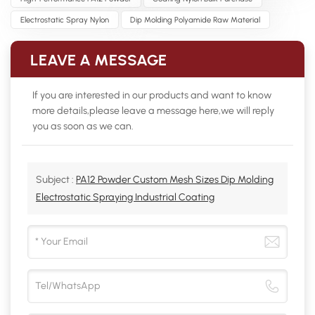
Electrostatic Spray Nylon
Dip Molding Polyamide Raw Material
LEAVE A MESSAGE
If you are interested in our products and want to know
more details,please leave a message here,we will reply
you as soon as we can.
Subject :
PA12 Powder Custom Mesh Sizes Dip Molding
Electrostatic Spraying Industrial Coating