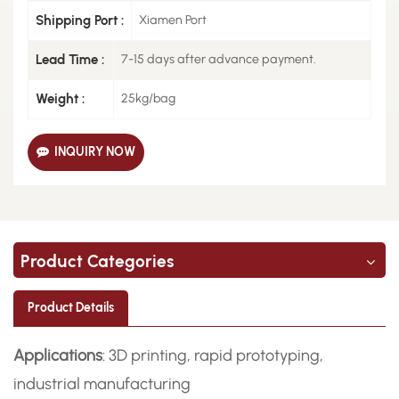
Shipping Port :
Xiamen Port
Lead Time :
7-15 days after advance payment.
Weight :
25kg/bag
INQUIRY NOW
Product Categories
Product Details
Applications
: 3D printing, rapid prototyping,
industrial manufacturing