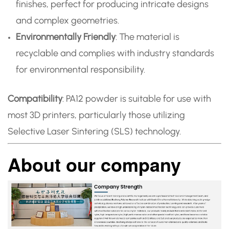
finishes, perfect for producing intricate designs
and complex geometries.
Environmentally Friendly
: The material is
recyclable and complies with industry standards
for environmental responsibility.
Compatibility
: PA12 powder is suitable for use with
most 3D printers, particularly those utilizing
Selective Laser Sintering (SLS) technology.
About our company