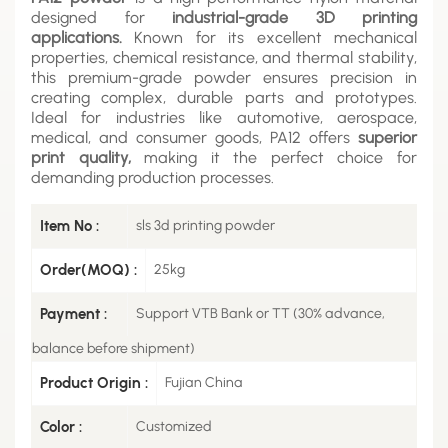
designed for
industrial-grade 3D printing
applications.
Known for its excellent mechanical
properties, chemical resistance, and thermal stability,
this premium-grade powder ensures precision in
creating complex, durable parts and prototypes.
Ideal for industries like automotive, aerospace,
medical, and consumer goods, PA12 offers
superior
print quality,
making it the perfect choice for
demanding production processes.
Item No :
sls 3d printing powder
Order(MOQ) :
25kg
Payment :
Support VTB Bank or TT (30% advance,
balance before shipment)
Product Origin :
Fujian China
Color :
Customized