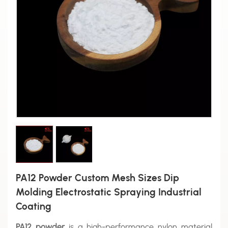
PA12 Powder Custom Mesh Sizes Dip
Molding Electrostatic Spraying Industrial
Coating
PA12 powder
is a high-performance nylon material