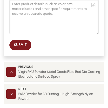
SUBMIT
PREVIOUS
Virgin PA12 Powder Metal Goods Fluid Bed Dip Coating
Electrostatic Surface Spray
NEXT
PA12 Powder for 3D Printing – High-Strength Nylon
Powder