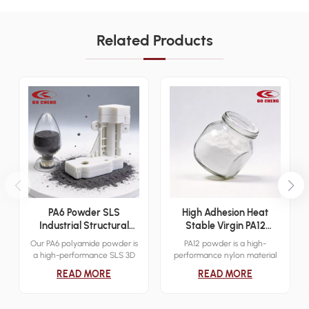
Related Products
PA6 Powder SLS
High Adhesion Heat
Industrial Structural
Stable Virgin PA12
Additive Manufacturing
Powder Sinter 3D Print
Our PA6 polyamide powder is
PA12 powder is a high-
Material
Dip Mold Electrostatic
a high-performance SLS 3D
performance nylon material
Cover Layer Powder
printing material designed for
designed for industrial-grade
READ MORE
READ MORE
industrial functional
3D printing applications.
prototyping and low-volume
Known for its excellent
end-use production. It
mechanical properties,