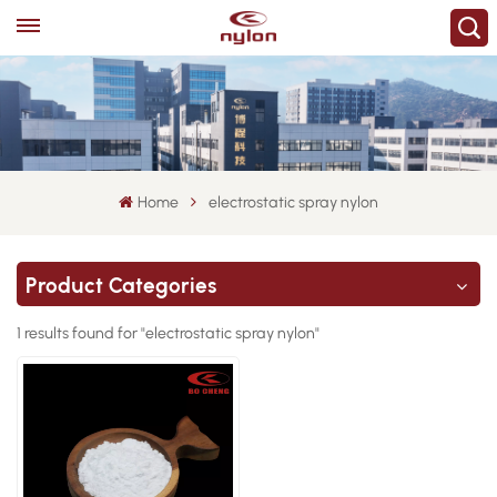
Home
electrostatic spray nylon
Product Categories
1 results found for "electrostatic spray nylon"