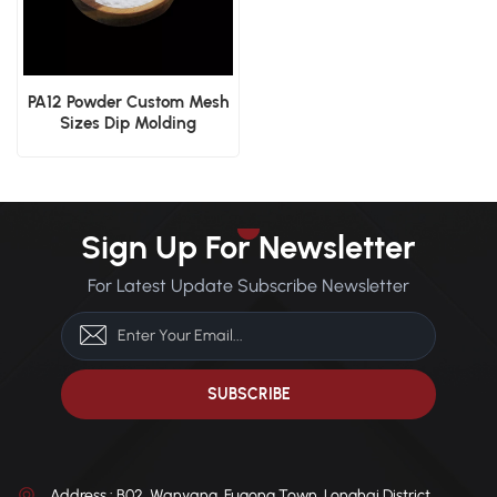
PA12 Powder Custom Mesh
Sizes Dip Molding
Electrostatic Spraying
Industrial Coating
Sign Up For Newsletter
For Latest Update Subscribe Newsletter
Address : B02, Wanyang, Fugong Town, Longhai District,