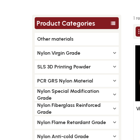
1 r
Product Categories
Other materials
Nylon Virgin Grade
SLS 3D Printing Powder
PCR GRS Nylon Material
Nylon Special Modification
Grade
Nylon Fiberglass Reinforced
V
Grade
Nylon Flame Retardant Grade
Nylon Anti-cold Grade