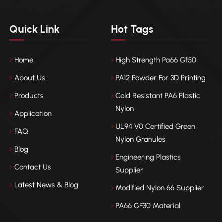
Quick Link
Hot Tags
Home
High Strength Pa66 Gf50
About Us
PA12 Powder For 3D Printing
Products
Cold Resistant PA6 Plastic
Nylon
Application
UL94 V0 Certified Green
FAQ
Nylon Granules
Blog
Engineering Plastics
Contact Us
Supplier
Latest News & Blog
Modified Nylon 66 Supplier
PA66 GF30 Material