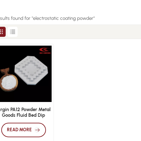
esults found for "electrostatic coating powder"
irgin PA12 Powder Metal
Goods Fluid Bed Dip
Coating Electrostatic
Surface Spray
READ MORE