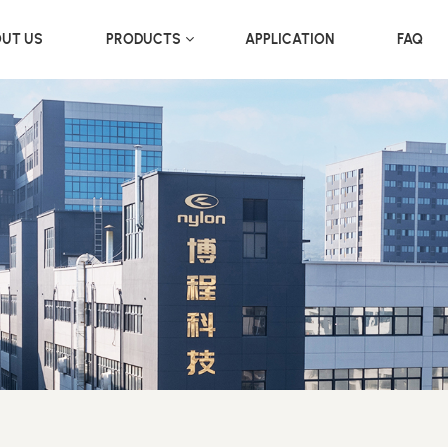
UT US
PRODUCTS
APPLICATION
FAQ