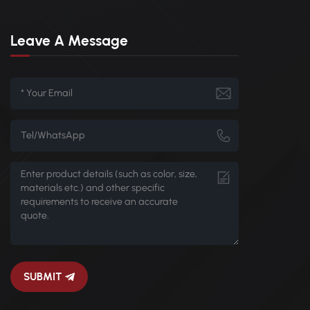
Leave A Message
SUBMIT