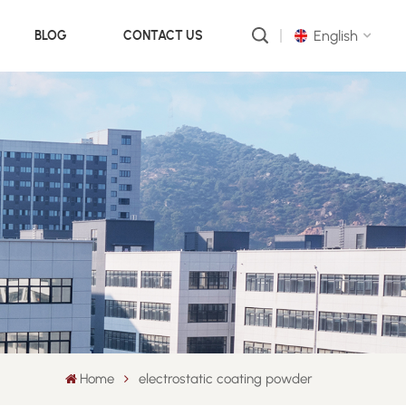
English
BLOG
CONTACT US
English
русский
português
العربية
中文
Home
electrostatic coating powder