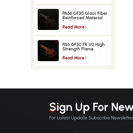
PA66 GF30 Glass Fiber
Reinforced Material
for Enhanced
Strength and
Read More
Durability
PA6 GF30 FR V0 High
Strength Flame
Retardant Glass Fiber
Reinforced Material
Read More
Sign Up For New
For Latest Update Subscribe Newslette