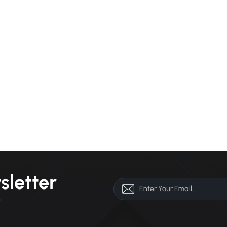
sletter
r