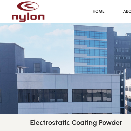
HOME
ABO
Electrostatic Coating Powder