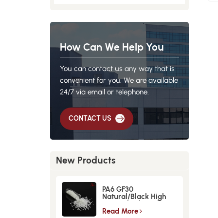
How Can We Help You
You can contact us any way that is
convenient for you. We are available
24/7 via email or telephone.
CONTACT US
New Products
PA6 GF30
Natural/Black High
Strength GlassFiber
Material
Read More