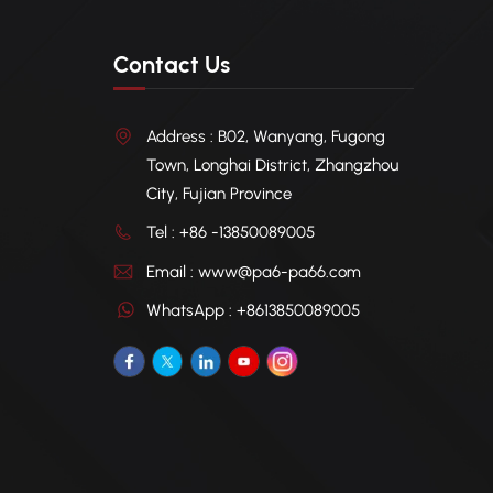
Contact Us
Address : B02, Wanyang, Fugong
Town, Longhai District, Zhangzhou
City, Fujian Province
Tel : +86 -13850089005
Email : www@pa6-pa66.com
WhatsApp : +8613850089005