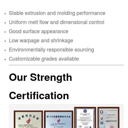
Stable extrusion and molding performance
Uniform melt flow and dimensional control
Good surface appearance
Low warpage and shrinkage
Environmentally responsible sourcing
Customizable grades available
Our Strength
Certification