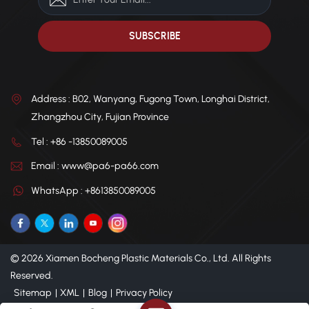
Address : B02, Wanyang, Fugong Town, Longhai District,
Zhangzhou City, Fujian Province
Tel : +86 -13850089005
Email : www@pa6-pa66.com
WhatsApp : +8613850089005
© 2026 Xiamen Bocheng Plastic Materials Co., Ltd. All Rights
Reserved.
Sitemap
|
XML
|
Blog
|
Privacy Policy