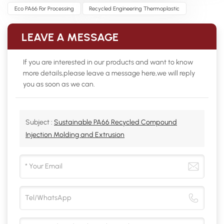
Eco PA66 For Processing
Recycled Engineering Thermoplastic
LEAVE A MESSAGE
If you are interested in our products and want to know
more details,please leave a message here,we will reply
you as soon as we can.
Subject :
Sustainable PA66 Recycled Compound
Injection Molding and Extrusion