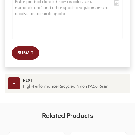
SUBMIT
NEXT
High-Performance Recycled Nylon PA66 Resin
Related Products