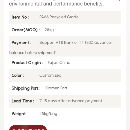
environmental and performance benefits.
Item No :
PA66 Recycled Grade
Order(MOQ) :
25kg
Payment :
Support VTB Bank or TT (30% advance,
balance before shipment)
Product Origin :
Fujian China
Color :
Customized
Shipping Port :
Xiamen Port
Lead Time :
7-15 days after advance payment.
Weight :
25kg/bag