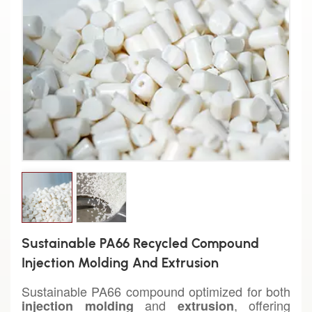
Sustainable PA66 Recycled Compound
Injection Molding And Extrusion
Sustainable PA66 compound optimized for both
and
, offering
injection molding
extrusion