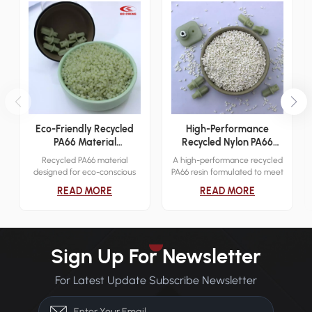
Eco-Friendly Recycled
High-Performance
PA66 Material
Recycled Nylon PA66
Engineering Applications
Resin
Recycled PA66 material
A high-performance recycled
designed for eco-conscious
PA66 resin formulated to meet
industrial applications. It
demanding mechanical and
READ MORE
READ MORE
delivers reliable mechanical
thermal requirements across
strength while reducing
various industries.
environmental impact.
Sign Up For Newsletter
For Latest Update Subscribe Newsletter