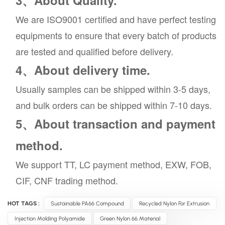
3、About Quality.
We are ISO9001 certified and have perfect testing
equipments to ensure that every batch of products
are tested and qualified before delivery.
4、About delivery time.
Usually samples can be shipped within 3-5 days,
and bulk orders can be shipped within 7-10 days.
5、About transaction and payment
method.
We support TT, LC payment method, EXW, FOB,
CIF, CNF trading method.
HOT TAGS :
Sustainable PA66 Compound
Recycled Nylon For Extrusion
Injection Molding Polyamide
Green Nylon 66 Material