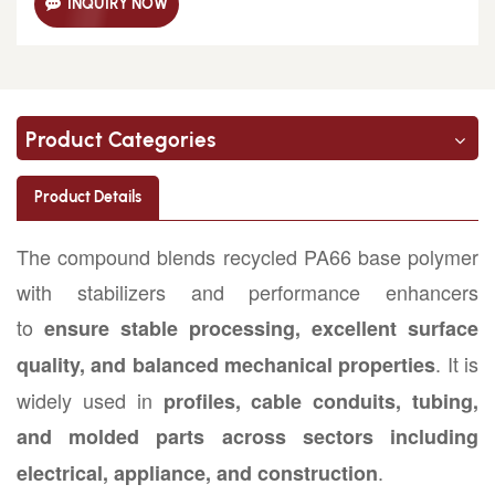
INQUIRY NOW
Product Categories
Product Details
The compound blends recycled PA66 base polymer
with stabilizers and performance enhancers
to
ensure stable processing, excellent surface
. It is
quality, and balanced mechanical properties
widely used in
profiles, cable conduits, tubing,
and molded parts across sectors including
.
electrical, appliance, and construction