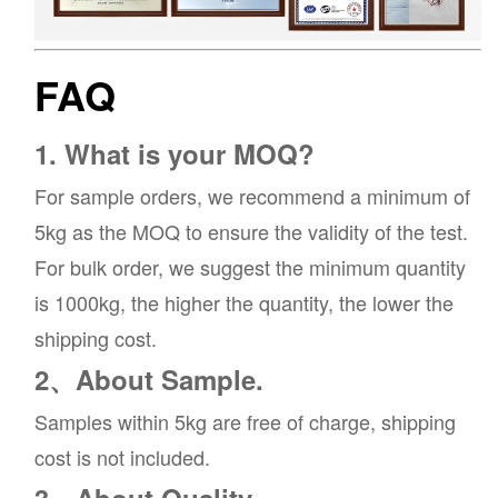
FAQ
1. What is your MOQ?
For sample orders, we recommend a minimum of
5kg as the MOQ to ensure the validity of the test.
For bulk order, we suggest the minimum quantity
is 1000kg, the higher the quantity, the lower the
shipping cost.
2、About Sample.
Samples within 5kg are free of charge, shipping
cost is not included.