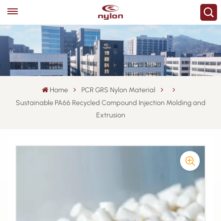
Home
PCR GRS Nylon Material
Sustainable PA66 Recycled Compound Injection Molding and
Extrusion