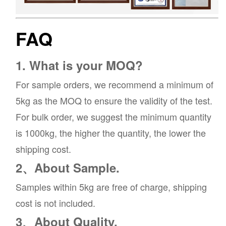
FAQ
1. What is your MOQ?
For sample orders, we recommend a minimum of
5kg as the MOQ to ensure the validity of the test.
For bulk order, we suggest the minimum quantity
is 1000kg, the higher the quantity, the lower the
shipping cost.
2、About Sample.
Samples within 5kg are free of charge, shipping
cost is not included.
3、About Quality.