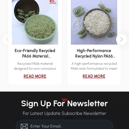
Eco-Friendly Recycled
High-Performance
PA66 Material
Recycled Nylon PA66
Engineering Applications
Resin
Recycled PA66 material
A high-performance recycled
designed for eco-conscious
PA66 resin formulated to meet
industrial applications. It
demanding mechanical and
READ MORE
READ MORE
delivers reliable mechanical
thermal requirements across
strength while reducing
various industries.
environmental impact.
Sign Up For Newsletter
For Latest Update Subscribe Newsletter