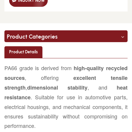
INQUIRY NOW
Product Categories
Product Details
PA66 grade is derived from
high-quality recycled
, offering
sources
excellent tensile
,
, and
strength
dimensional stability
heat
. Suitable for use in automotive parts,
resistance
electrical housings, and mechanical components, it
ensures sustainability without compromising on
performance.