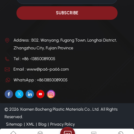
Address : B02, Wanyang, Fugong Town, Longhai District,
Zhangzhou City, Fujian Province
Tel : +86 -13850089005
Email : www@pa6-pa66.com
WhatsApp : +8613850089005
© 2026 Xiamen Bocheng Plastic Materials Co., Ltd. All Rights
Reserved.
Sitemap
|
XML
|
Blog
|
Privacy Policy
IPv6 network supported