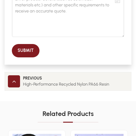
SUBMIT
PREVIOUS
High-Performance Recycled Nylon PA66 Resin
Related Products