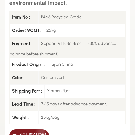
.
environmental impact
Item No :
PA66 Recycled Grade
Order(MOQ) :
25kg
Payment :
Support VTB Bank or TT (30% advance,
balance before shipment)
Product Origin :
Fujian China
Color :
Customized
Shipping Port :
Xiamen Port
Lead Time :
7-15 days after advance payment.
Weight :
25kg/bag