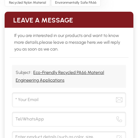
Recycled Nylon Material
Environmentally Safe PA66
LEAVE A MESSAGE
If you are interested in our products and want to know
more details,please leave a message here,we will reply
you as soon as we can.
Subject :
Eco-Friendly Recycled PA66 Material
Engineering Applications