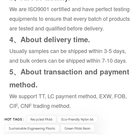
We are ISO9001 certified and have perfect testing
equipments to ensure that every batch of products
are tested and qualified before delivery.
4、About delivery time.
Usually samples can be shipped within 3-5 days,
and bulk orders can be shipped within 7-10 days.
5、About transaction and payment
method.
We support TT, LC payment method, EXW, FOB,
CIF, CNF trading method.
HOT TAGS :
Recycled PA66
Eco-Friendly Nylon 66
Sustainable Engineering Plastic
Green PA66 Resin