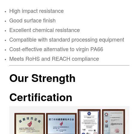
High impact resistance
Good surface finish
Excellent chemical resistance
Compatible with standard processing equipment
Cost-effective alternative to virgin PA66
Meets RoHS and REACH compliance
Our Strength
Certification