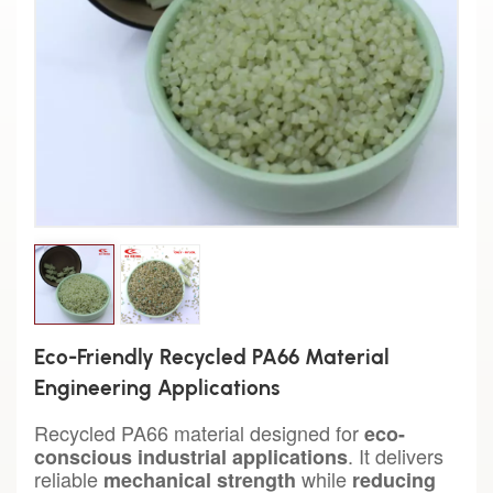
Eco-Friendly Recycled PA66 Material
Engineering Applications
Recycled PA66 material designed for
eco-
. It delivers
conscious industrial applications
reliable
while
mechanical strength
reducing