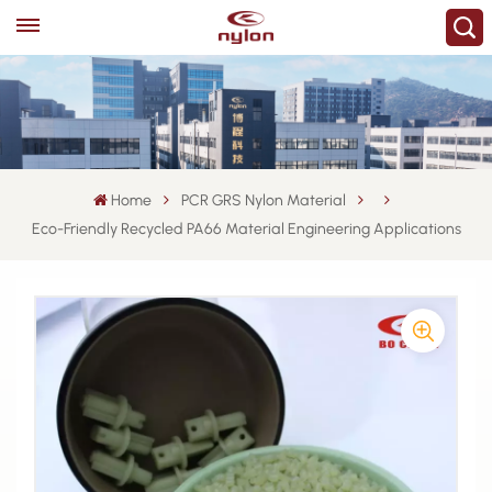
Home
PCR GRS Nylon Material
Eco-Friendly Recycled PA66 Material Engineering Applications