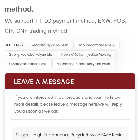
method.
We support TT, LC payment method, EXW, FOB,
CIF, CNF trading method
HOT TAGS :
Recycled Nylon 66 Resin
High-Performance PA66
Strong Recycled Polyamide
Nylon PA66 For Injection Molding
Sustainable Plastic Resin
Engineering-Grade Recycled PA66
LEAVE A MESSAGE
If you are interested in our products and want to know
more details,please leave a message here,we will reply
you as soon as we can.
Subject :
High-Performance Recycled Nylon PA66 Resin