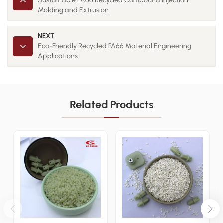
Sustainable PA66 Recycled Compound Injection
Molding and Extrusion
NEXT
Eco-Friendly Recycled PA66 Material Engineering
Applications
Related Products