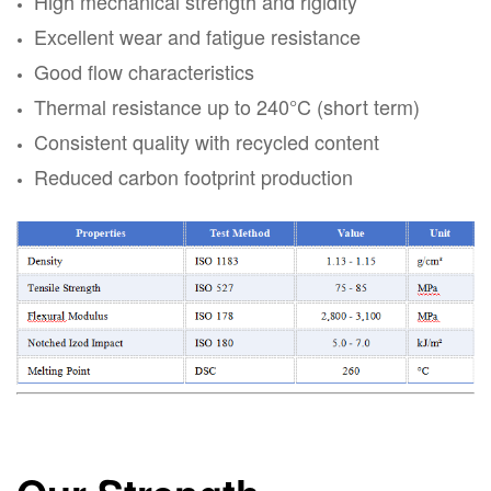
High mechanical strength and rigidity
Excellent wear and fatigue resistance
Good flow characteristics
Thermal resistance up to 240°C (short term)
Consistent quality with recycled content
Reduced carbon footprint production