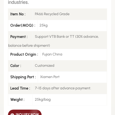
industries.
Item No :
PA66 Recycled Grade
Order(MOQ) :
25kg
Payment :
Support VTB Bank or TT (30% advance,
balance before shipment)
Product Origin :
Fujian China
Color :
Customized
Shipping Port :
Xiamen Port
Lead Time :
7-15 days after advance payment.
Weight :
25kg/bag
INQUIRY NOW