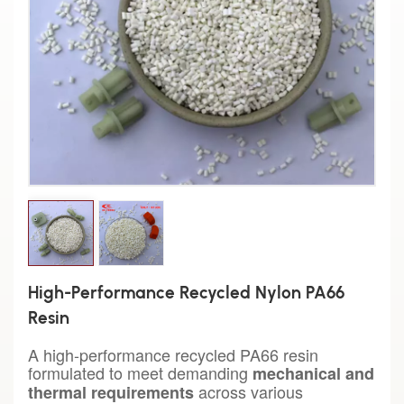
High-Performance Recycled Nylon PA66
Resin
A high-performance recycled PA66 resin
formulated to meet demanding
mechanical and
across various
thermal requirements