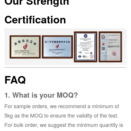
Our Strength
Certification
FAQ
1. What is your MOQ?
For sample orders, we recommend a minimum of
5kg as the MOQ to ensure the validity of the test.
For bulk order, we suggest the minimum quantity is