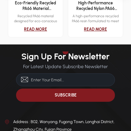
Eco-Friendly Recycled
High-Performance
PA66 Material
Recycled Nylon PA66
Engineering Applications
Resin
Recycled PA66 material
A high-performance recycled
designed for eco-conscious
PA66 resin formulated to meet
industrial applications. It
demanding mechanical and
READ MORE
READ MORE
delivers reliable mechanical
thermal requirements across
strength while reducing
various industries.
environmental impact.
Sign Up For Newsletter
For Latest Update Subscribe Newsletter
Address : B02, Wanyang, Fugong Town, Longhai District,
Zhangzhou City, Fujian Province