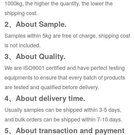
1000kg, the higher the quantity, the lower the
shipping cost.
2、About Sample.
Samples within 5kg are free of charge, shipping cost
is not included.
3、About Quality.
We are ISO9001 certified and have perfect testing
equipments to ensure that every batch of products
are tested and qualified before delivery.
4、About delivery time.
Usually samples can be shipped within 3-5 days,
and bulk orders can be shipped within 7-10 days.
5、About transaction and payment