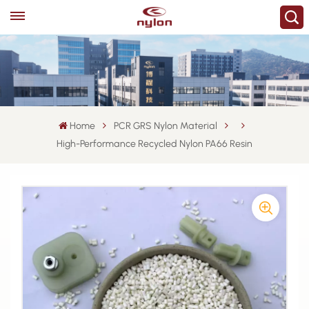
Home
PCR GRS Nylon Material
High-Performance Recycled Nylon PA66 Resin