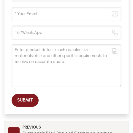
SUBMIT
PREVIOUS