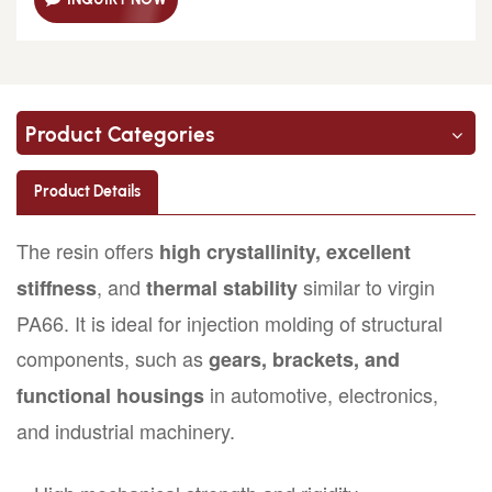
Product Categories
Product Details
The resin offers
high crystallinity, excellent
, and
similar to virgin
stiffness
thermal stability
PA66. It is ideal for injection molding of structural
components, such as
gears, brackets, and
in automotive, electronics,
functional housings
and industrial machinery.