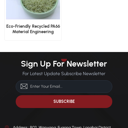
Eco-Friendly Recycled PA66
Material Engineering
Applications
Sign Up For Newsletter
For Latest Update Subscribe Newsletter
Address : B02, Wanyang, Fugong Town, Longhai District,