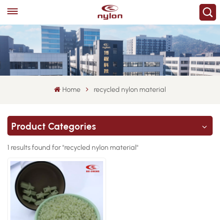
Home
recycled nylon material
Product Categories
1 results found for "recycled nylon material"