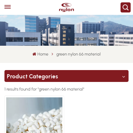
Home
green nylon 66 material
Product Categories
1 results found for "green nylon 66 material"