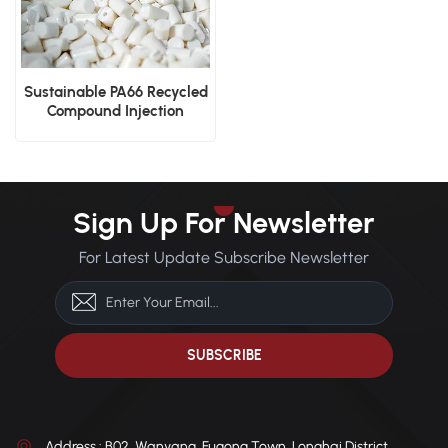
Sustainable PA66 Recycled
Compound Injection
Molding and Extrusion
Sign Up For Newsletter
For Latest Update Subscribe Newsletter
Address : B02, Wanyang, Fugong Town, Longhai District,