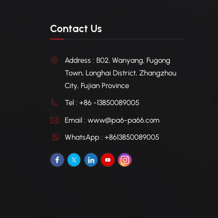
Contact Us
Address : B02, Wanyang, Fugong
Town, Longhai District, Zhangzhou
City, Fujian Province
Tel : +86 -13850089005
Email : www@pa6-pa66.com
WhatsApp : +8613850089005