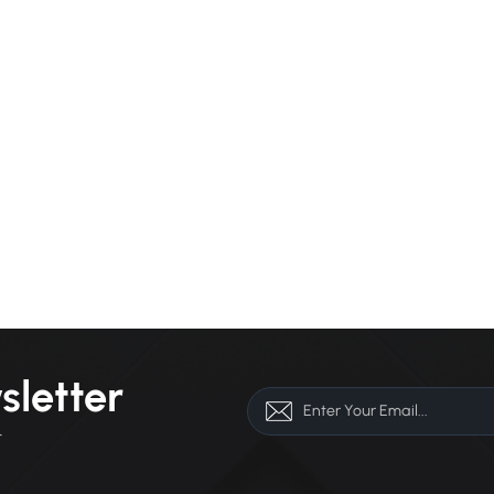
sletter
r