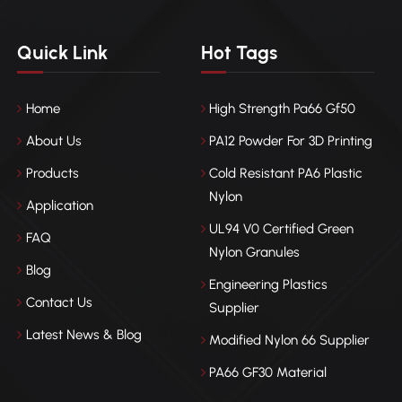
Quick Link
Hot Tags
Home
High Strength Pa66 Gf50
About Us
PA12 Powder For 3D Printing
Products
Cold Resistant PA6 Plastic
Nylon
Application
UL94 V0 Certified Green
FAQ
Nylon Granules
Blog
Engineering Plastics
Contact Us
Supplier
Latest News & Blog
Modified Nylon 66 Supplier
PA66 GF30 Material