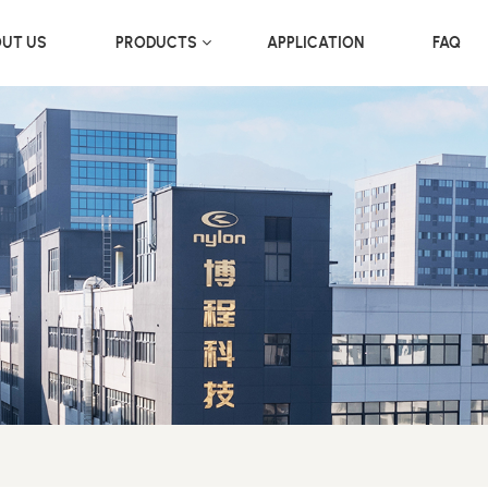
UT US
PRODUCTS
APPLICATION
FAQ