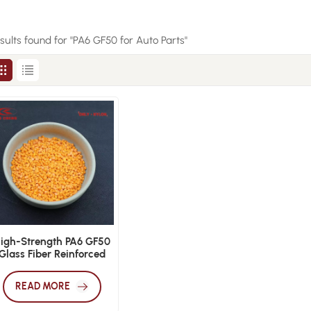
esults found for "PA6 GF50 for Auto Parts"
igh-Strength PA6 GF50
Glass Fiber Reinforced
Nylon
READ MORE