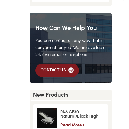
How Can We Help You
You can contact us any way that is
convenient for you. We are available
24/7 via email or telephone.
CONTACT US
New Products
PA6 GF30
Natural/Black High
Strength GlassFiber
Material
Read More