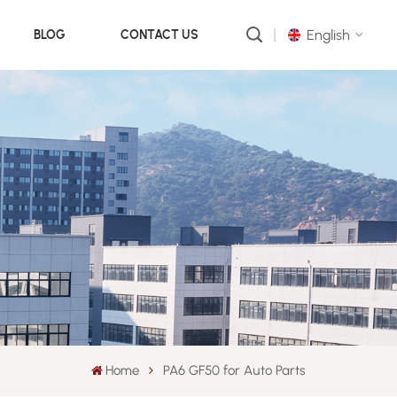
English
BLOG
CONTACT US
English
русский
português
العربية
中文
Home
PA6 GF50 for Auto Parts