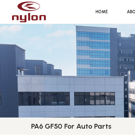
HOME
ABO
PA6 GF50 For Auto Parts