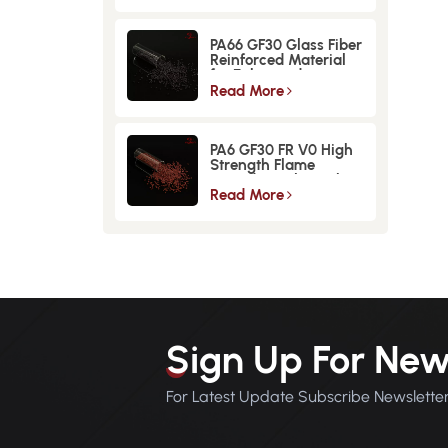
PA66 GF30 Glass Fiber
Reinforced Material
for Enhanced
Strength and
Read More
Durability
PA6 GF30 FR V0 High
Strength Flame
Retardant Glass Fiber
Reinforced Material
Read More
Sign Up For New
For Latest Update Subscribe Newslette