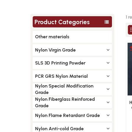
1 r
Product Categories
Other materials
Nylon Virgin Grade
SLS 3D Printing Powder
PCR GRS Nylon Material
Nylon Special Modification
Grade
Nylon Fiberglass Reinforced
H
Grade
Nylon Flame Retardant Grade
Nylon Anti-cold Grade