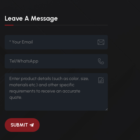
Leave A Message
SUBMIT