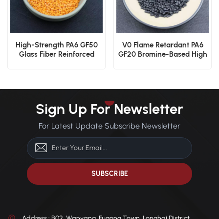
High-Strength PA6 GF50
V0 Flame Retardant PA6
Glass Fiber Reinforced
GF20 Bromine-Based High
Nylon
Performance Nylon
Sign Up For Newsletter
For Latest Update Subscribe Newsletter
Address : B02, Wanyang, Fugong Town, Longhai District,