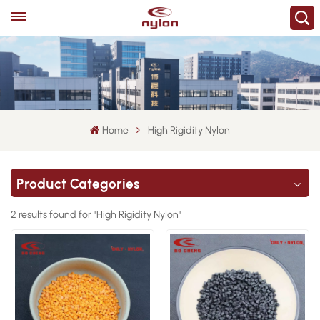
Home
High Rigidity Nylon
Product Categories
2 results found for "High Rigidity Nylon"