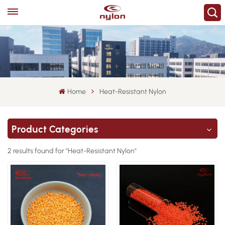
Home
Heat-Resistant Nylon
Product Categories
2 results found for "Heat-Resistant Nylon"