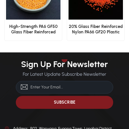
High-Strength PA6 GF50
20% Glass Fiber Reinforced
Glass Fiber Reinforced
Nylon PA66 GF20 Plastic
Nylon
Granules
Sign Up For Newsletter
For Latest Update Subscribe Newsletter
Address : B02, Wanyang, Fugong Town, Longhai District,