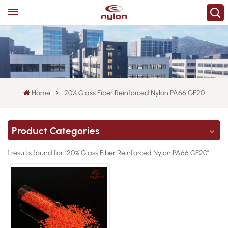
Home
20% Glass Fiber Reinforced Nylon PA66 GF20
Product Categories
1 results found for "20% Glass Fiber Reinforced Nylon PA66 GF20"