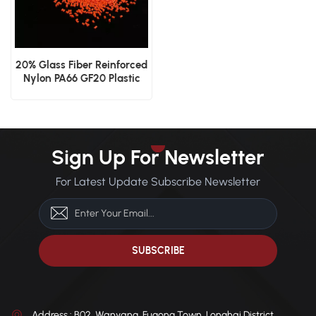
20% Glass Fiber Reinforced
Nylon PA66 GF20 Plastic
Granules
Sign Up For Newsletter
For Latest Update Subscribe Newsletter
Address : B02, Wanyang, Fugong Town, Longhai District,