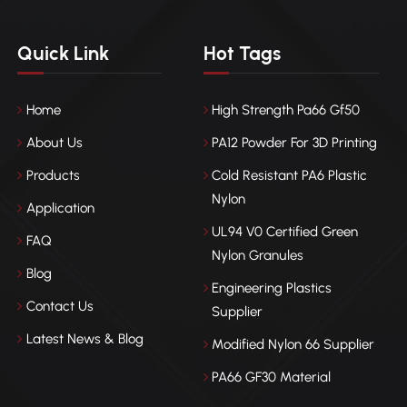
Quick Link
Hot Tags
Home
High Strength Pa66 Gf50
About Us
PA12 Powder For 3D Printing
Products
Cold Resistant PA6 Plastic
Nylon
Application
UL94 V0 Certified Green
FAQ
Nylon Granules
Blog
Engineering Plastics
Contact Us
Supplier
Latest News & Blog
Modified Nylon 66 Supplier
PA66 GF30 Material