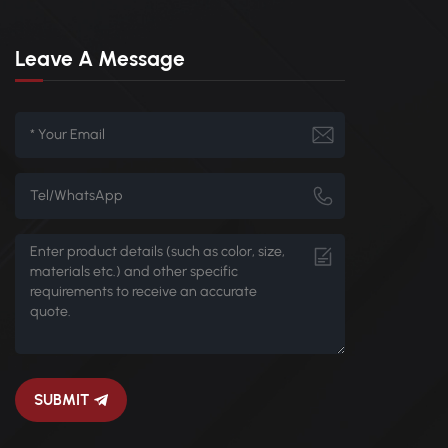
Leave A Message
SUBMIT