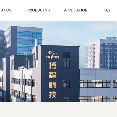
UT US
PRODUCTS
APPLICATION
FAQ