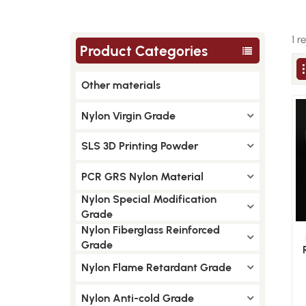
1 r
Product Categories
Other materials
Nylon Virgin Grade
SLS 3D Printing Powder
PCR GRS Nylon Material
Nylon Special Modification
Grade
Nylon Fiberglass Reinforced
Grade
Nylon Flame Retardant Grade
Nylon Anti-cold Grade