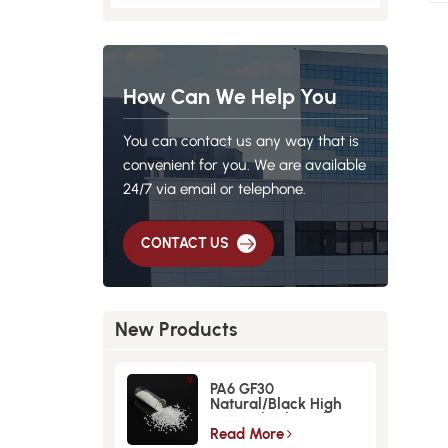
How Can We Help You
You can contact us any way that is
convenient for you. We are available
24/7 via email or telephone.
CONTACT US
New Products
PA6 GF30
Natural/Black High
Strength GlassFiber
Material
Read More