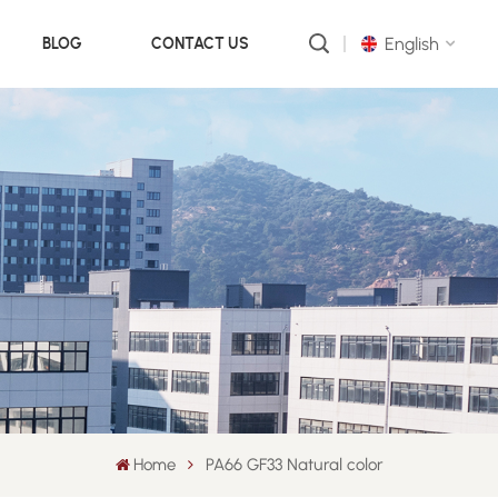
English
BLOG
CONTACT US
English
русский
português
العربية
中文
Home
PA66 GF33 Natural color