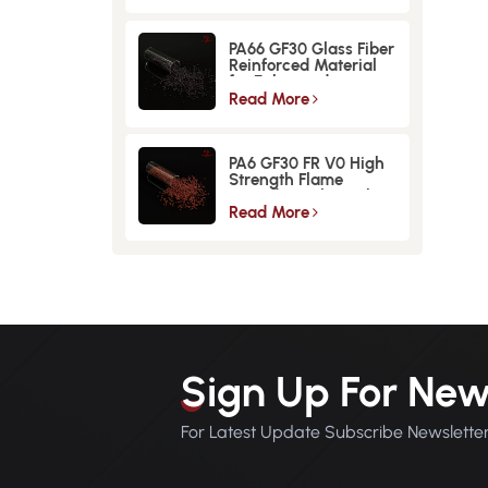
PA66 GF30 Glass Fiber
Reinforced Material
for Enhanced
Strength and
Read More
Durability
PA6 GF30 FR V0 High
Strength Flame
Retardant Glass Fiber
Reinforced Material
Read More
Sign Up For New
For Latest Update Subscribe Newslette