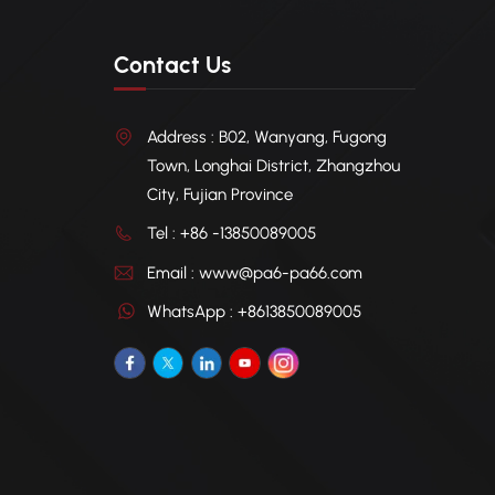
Contact Us
Address : B02, Wanyang, Fugong
Town, Longhai District, Zhangzhou
City, Fujian Province
Tel : +86 -13850089005
Email : www@pa6-pa66.com
WhatsApp : +8613850089005