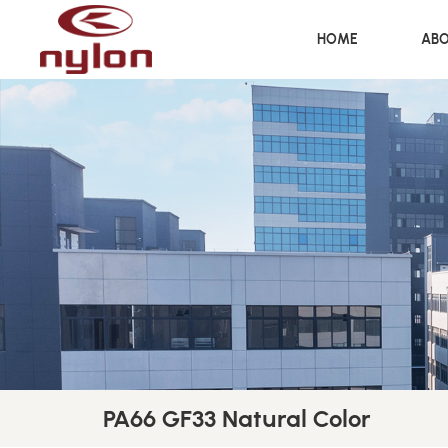
HOME
ABO
PA66 GF33 Natural Color