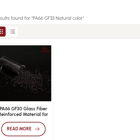
esults found for "PA66 GF33 Natural color"
PA66 GF30 Glass Fiber
Reinforced Material for
Enhanced Strength and
Durability
READ MORE