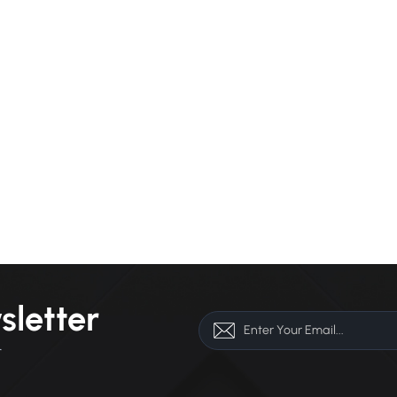
sletter
r