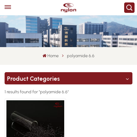
Home
polyamide 6.6
Product Categories
1 results found for "polyamide 6.6"