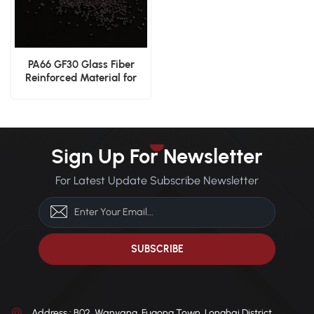
PA66 GF30 Glass Fiber
Reinforced Material for
Enhanced Strength and
Durability
Sign Up For Newsletter
For Latest Update Subscribe Newsletter
Address : B02, Wanyang, Fugong Town, Longhai District,