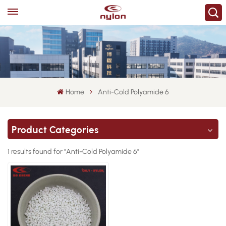
Home
Anti-Cold Polyamide 6
Product Categories
1 results found for "Anti-Cold Polyamide 6"