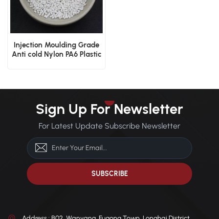
Injection Moulding Grade
Anti cold Nylon PA6 Plastic
Resin
Sign Up For Newsletter
For Latest Update Subscribe Newsletter
Address : B02, Wanyang, Fugong Town, Longhai District,