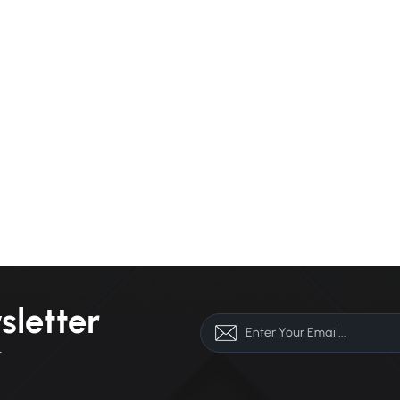
sletter
r