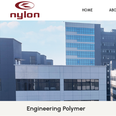
HOME
ABO
Engineering Polymer