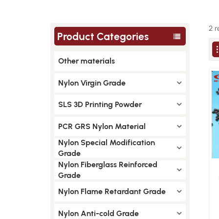
2 r
Product Categories
Other materials
Nylon Virgin Grade
SLS 3D Printing Powder
PCR GRS Nylon Material
Nylon Special Modification
Grade
Nylon Fiberglass Reinforced
Grade
Nylon Flame Retardant Grade
Nylon Anti-cold Grade