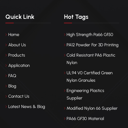
Quick Link
Hot Tags
Home
High Strength Pa66 Gf50
About Us
PA12 Powder For 3D Printing
Products
Cold Resistant PA6 Plastic
Nylon
Application
UL94 V0 Certified Green
FAQ
Nylon Granules
Blog
Engineering Plastics
Contact Us
Supplier
Latest News & Blog
Modified Nylon 66 Supplier
PA66 GF30 Material