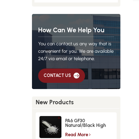
How Can We Help You
You can contact us any way that is
convenient for you. We are available
24/7 via email or telephone.
CONTACT US
New Products
PA6 GF30
Natural/Black High
Strength GlassFiber
Material
Read More