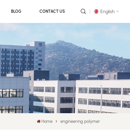
English
BLOG
CONTACT US
English
русский
português
العربية
中文
Home
engineering polymer