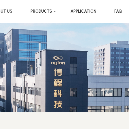
UT US
PRODUCTS
APPLICATION
FAQ