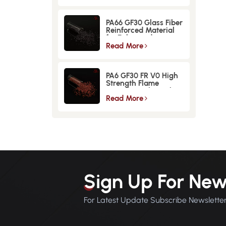
PA66 GF30 Glass Fiber
Reinforced Material
for Enhanced
Strength and
Read More
Durability
PA6 GF30 FR V0 High
Strength Flame
Retardant Glass Fiber
Reinforced Material
Read More
Sign Up For New
For Latest Update Subscribe Newslette