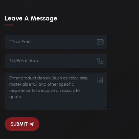
Leave A Message
SUBMIT