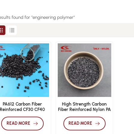
esults found for "engineering polymer"
PA612 Carbon Fiber
High Strength Carbon
Reinforced CF30 CF40
Fiber Reinforced Nylon PA
High Performance
Material
Polyamide 612 Granules
READ MORE
READ MORE