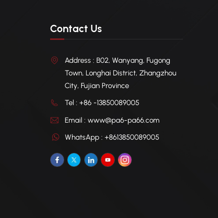
Contact Us
Address : B02, Wanyang, Fugong
Town, Longhai District, Zhangzhou
City, Fujian Province
Tel : +86 -13850089005
Email : www@pa6-pa66.com
WhatsApp : +8613850089005