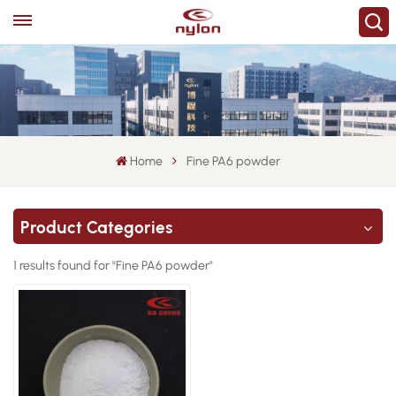
Home
Fine PA6 powder
Product Categories
1 results found for "Fine PA6 powder"