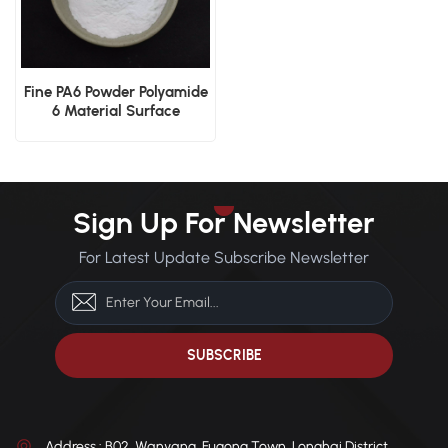
Fine PA6 Powder Polyamide
6 Material Surface
Finishing High-Strength
Applications
Sign Up For Newsletter
For Latest Update Subscribe Newsletter
Address : B02, Wanyang, Fugong Town, Longhai District,