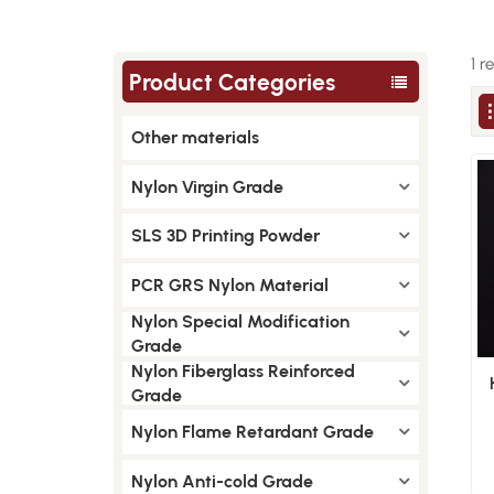
1 r
Product Categories
Other materials
Nylon Virgin Grade
SLS 3D Printing Powder
PCR GRS Nylon Material
Nylon Special Modification
Grade
Nylon Fiberglass Reinforced
Grade
Nylon Flame Retardant Grade
Nylon Anti-cold Grade