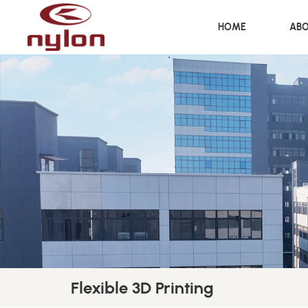
HOME
ABO
Flexible 3D Printing