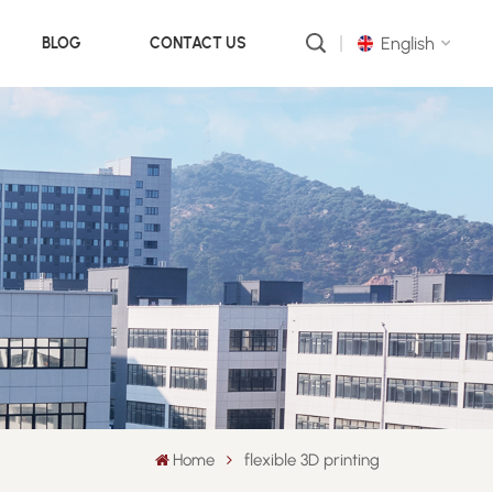
English
BLOG
CONTACT US
English
русский
português
العربية
中文
Home
flexible 3D printing