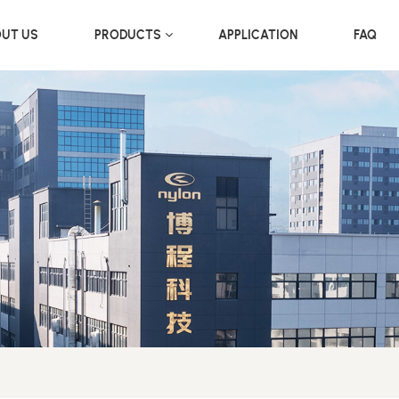
UT US
PRODUCTS
APPLICATION
FAQ