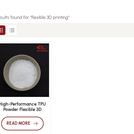
esults found for "flexible 3D printing"
High-Performance TPU
Powder Flexible 3D
Printing Applications
READ MORE