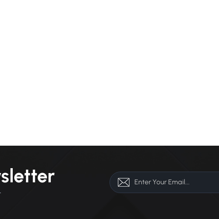
sletter
r