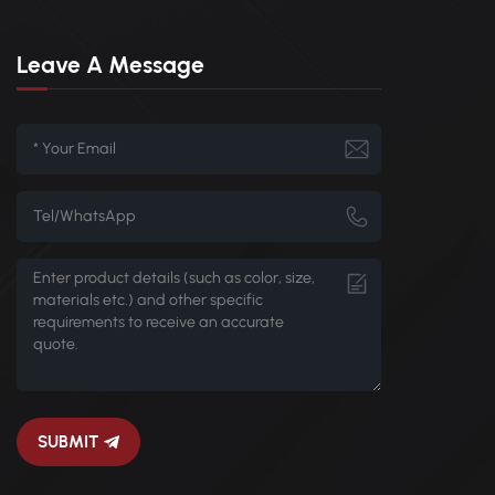
Leave A Message
SUBMIT