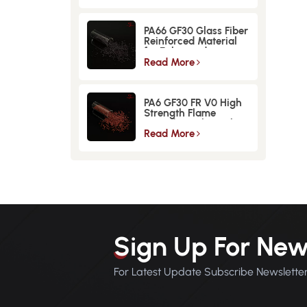
PA66 GF30 Glass Fiber
Reinforced Material
for Enhanced
Strength and
Read More
Durability
PA6 GF30 FR V0 High
Strength Flame
Retardant Glass Fiber
Reinforced Material
Read More
Sign Up For New
For Latest Update Subscribe Newslette