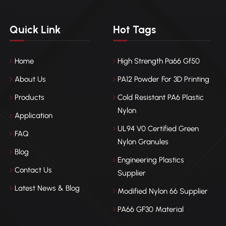
Quick Link
Hot Tags
Home
High Strength Pa66 Gf50
About Us
PA12 Powder For 3D Printing
Products
Cold Resistant PA6 Plastic
Nylon
Application
UL94 V0 Certified Green
FAQ
Nylon Granules
Blog
Engineering Plastics
Contact Us
Supplier
Latest News & Blog
Modified Nylon 66 Supplier
PA66 GF30 Material