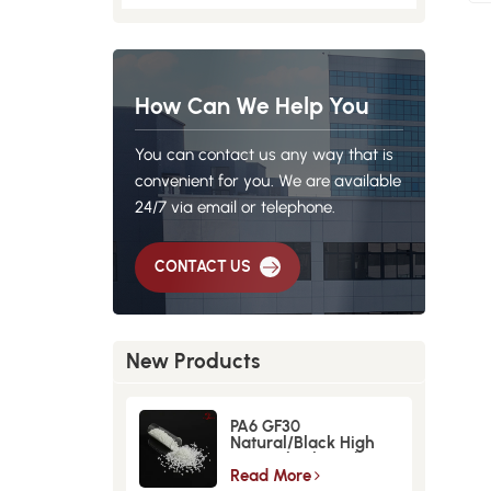
How Can We Help You
You can contact us any way that is
convenient for you. We are available
24/7 via email or telephone.
CONTACT US
New Products
PA6 GF30
Natural/Black High
Strength GlassFiber
Material
Read More