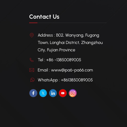
Contact Us
Address : B02, Wanyang, Fugong
Town, Longhai District, Zhangzhou
City, Fujian Province
Tel : +86 -13850089005
Email : www@pa6-pa66.com
WhatsApp : +8613850089005