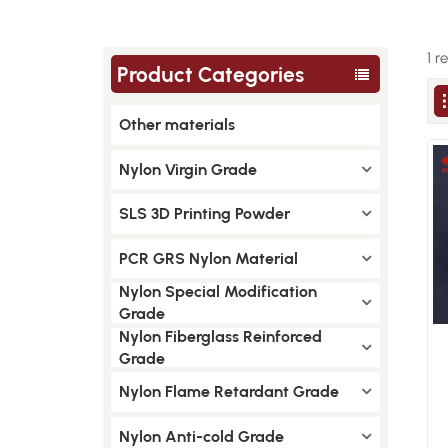
1 r
Product Categories
Other materials
Nylon Virgin Grade
SLS 3D Printing Powder
PCR GRS Nylon Material
Nylon Special Modification
Grade
Nylon Fiberglass Reinforced
Grade
Nylon Flame Retardant Grade
Nylon Anti-cold Grade