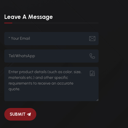
Leave A Message
SUBMIT