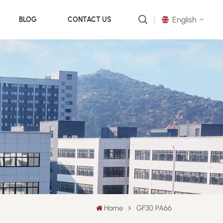
English
BLOG
CONTACT US
English
русский
português
العربية
中文
Home
GF30 PA66