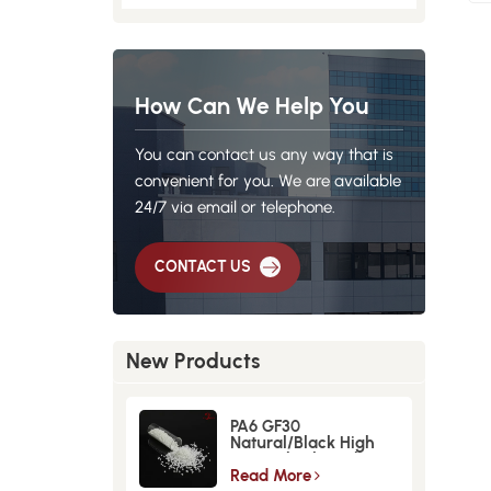
How Can We Help You
You can contact us any way that is
convenient for you. We are available
24/7 via email or telephone.
CONTACT US
New Products
PA6 GF30
Natural/Black High
Strength GlassFiber
Material
Read More