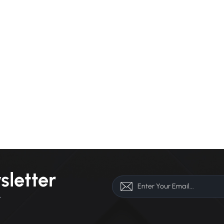
sletter
r