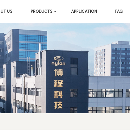
UT US
PRODUCTS
APPLICATION
FAQ