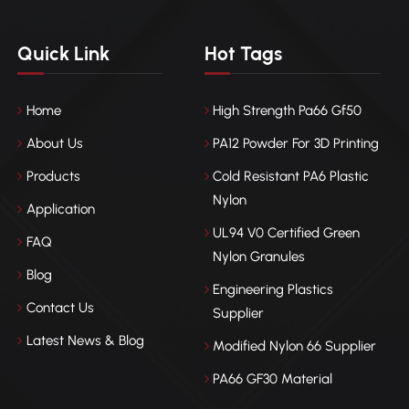
Quick Link
Hot Tags
Home
High Strength Pa66 Gf50
About Us
PA12 Powder For 3D Printing
Products
Cold Resistant PA6 Plastic
Nylon
Application
UL94 V0 Certified Green
FAQ
Nylon Granules
Blog
Engineering Plastics
Contact Us
Supplier
Latest News & Blog
Modified Nylon 66 Supplier
PA66 GF30 Material