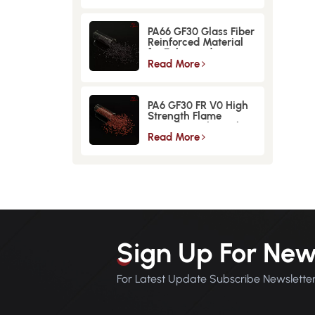
PA66 GF30 Glass Fiber
Reinforced Material
for Enhanced
Strength and
Read More
Durability
PA6 GF30 FR V0 High
Strength Flame
Retardant Glass Fiber
Reinforced Material
Read More
Sign Up For New
For Latest Update Subscribe Newslette