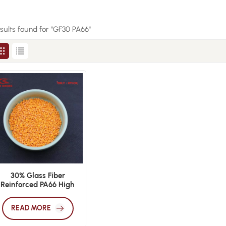
esults found for "GF30 PA66"
30% Glass Fiber
Reinforced PA66 High
Strength Injection
Molding Grade
READ MORE