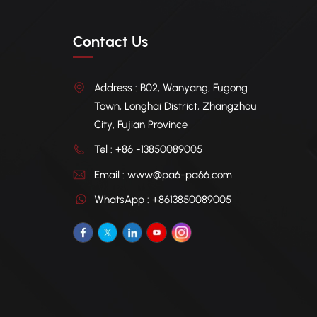
Contact Us
Address : B02, Wanyang, Fugong
Town, Longhai District, Zhangzhou
City, Fujian Province
Tel : +86 -13850089005
Email : www@pa6-pa66.com
WhatsApp : +8613850089005