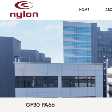
HOME
ABO
GF30 PA66