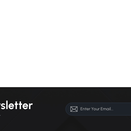
sletter
r