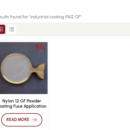
esults found for "industrial coating PA12 GF"
Nylon 12 GF Powder
oating Fuse Application
READ MORE