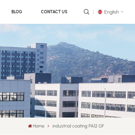
English
BLOG
CONTACT US
English
русский
português
العربية
中文
Home
industrial coating PA12 GF