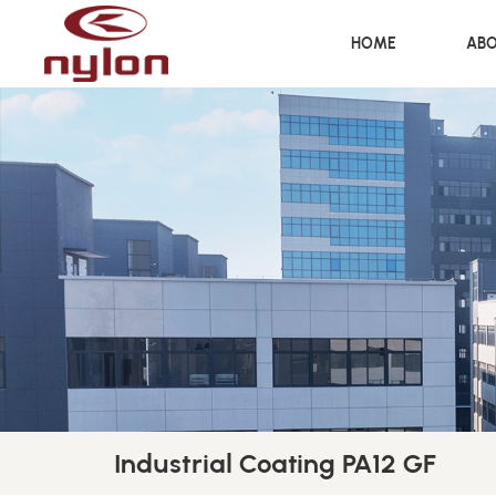
HOME
ABO
Industrial Coating PA12 GF