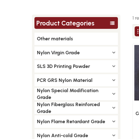
1 r
Product Categories
Other materials
Nylon Virgin Grade
SLS 3D Printing Powder
PCR GRS Nylon Material
Nylon Special Modification
Grade
Nylon Fiberglass Reinforced
Grade
C
Nylon Flame Retardant Grade
Nylon Anti-cold Grade