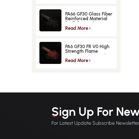
PA66 GF30 Glass Fiber
Reinforced Material
for Enhanced
Strength and
Read More
Durability
PA6 GF30 FR V0 High
Strength Flame
Retardant Glass Fiber
Reinforced Material
Read More
Sign Up For New
For Latest Update Subscribe Newslette