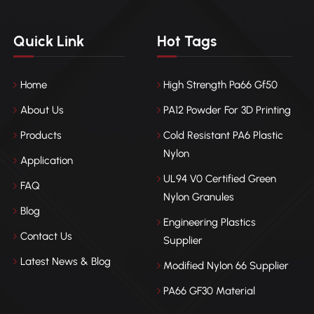
Quick Link
Hot Tags
Home
High Strength Pa66 Gf50
About Us
PA12 Powder For 3D Printing
Products
Cold Resistant PA6 Plastic
Nylon
Application
UL94 V0 Certified Green
FAQ
Nylon Granules
Blog
Engineering Plastics
Contact Us
Supplier
Latest News & Blog
Modified Nylon 66 Supplier
PA66 GF30 Material