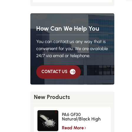
How Can We Help You
You can contact us any way that is
convenient for you. We are available
24/7 via email or telephone.
CONTACT US
New Products
PA6 GF30
Natural/Black High
Strength GlassFiber
Material
Read More