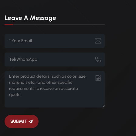
Leave A Message
SUBMIT