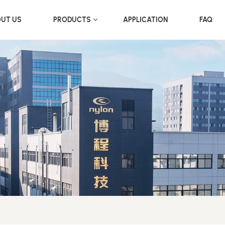
UT US
PRODUCTS
APPLICATION
FAQ