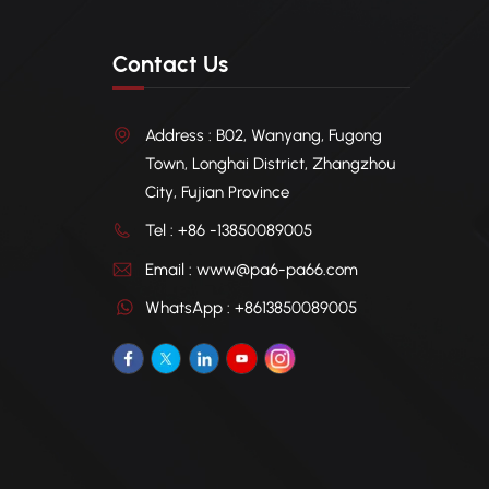
Contact Us
Address : B02, Wanyang, Fugong
Town, Longhai District, Zhangzhou
City, Fujian Province
Tel : +86 -13850089005
Email : www@pa6-pa66.com
WhatsApp : +8613850089005