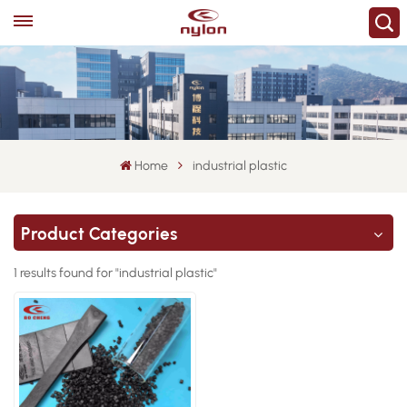
Home
industrial plastic
Product Categories
1 results found for "industrial plastic"