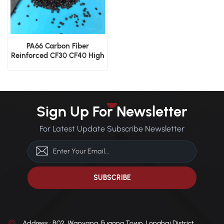
PA66 Carbon Fiber
Reinforced CF30 CF40 High
Strength Nylon 66
Engineering Pellets
Sign Up For Newsletter
For Latest Update Subscribe Newsletter
Address : B02, Wanyang, Fugong Town, Longhai District,