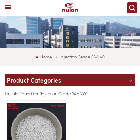
Home
Injection Grade PA6 V0
Product Categories
1 results found for "Injection Grade PA6 V0"