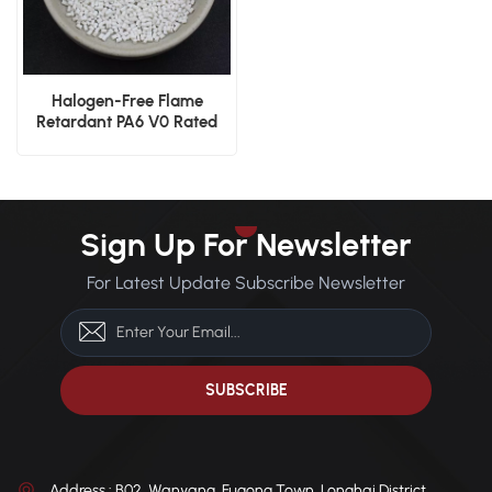
Halogen-Free Flame
Retardant PA6 V0 Rated
Injection Grade
Sign Up For Newsletter
For Latest Update Subscribe Newsletter
Address : B02, Wanyang, Fugong Town, Longhai District,