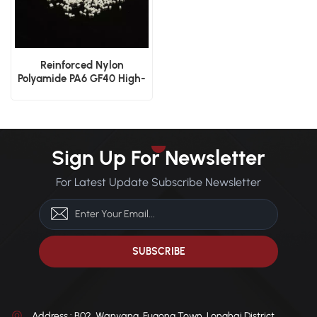
Reinforced Nylon
Polyamide PA6 GF40 High-
Strength Glass Fiber
Plastic
Sign Up For Newsletter
For Latest Update Subscribe Newsletter
Address : B02, Wanyang, Fugong Town, Longhai District,