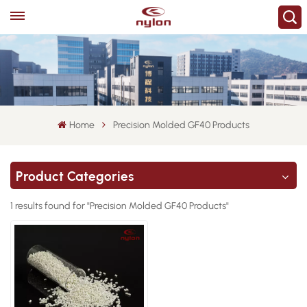
Home
Precision Molded GF40 Products
Product Categories
1 results found for "Precision Molded GF40 Products"