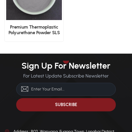
Premium Thermoplastic
Polyurethane Powder SLS
Application
Sign Up For Newsletter
For Latest Update Subscribe Newsletter
Address : B02, Wanyang, Fugong Town, Longhai District,