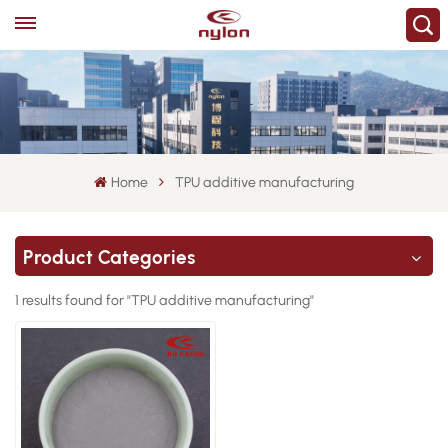
Home
TPU additive manufacturing
Product Categories
1 results found for "TPU additive manufacturing"