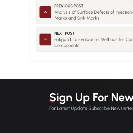
PREVIOUS POST
Analysis of Surface Defects of Injectio
Marks and Sink Marks
NEXT POST
Fatigue Life Evaluation Methods for Ca
Components
Sign Up For New
For Latest Update Subscribe Newslette