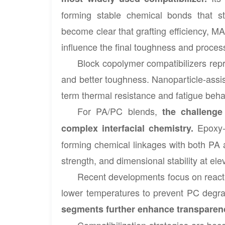
forming stable chemical bonds that st
become clear that grafting efficiency, MA
influence the final toughness and processa
Block copolymer compatibilizers repr
and better toughness. Nanoparticle-assi
term thermal resistance and fatigue beha
For PA/PC blends,
the challenge
Epoxy-
complex interfacial chemistry.
forming chemical linkages with both PA a
strength, and dimensional stability at e
Recent developments focus on reactio
lower temperatures to prevent PC degra
segments further enhance transparency