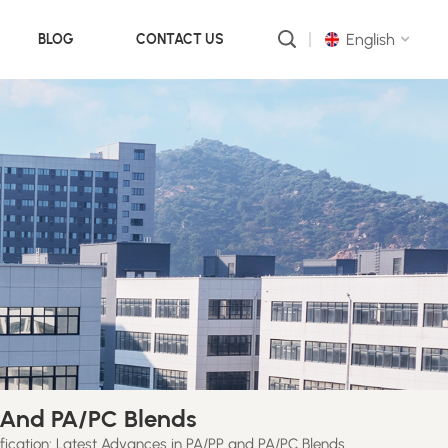
English
BLOG
CONTACT US
English
русский
português
العربية
中文
P And PA/PC Blends
ification: Latest Advances in PA/PP and PA/PC Blends