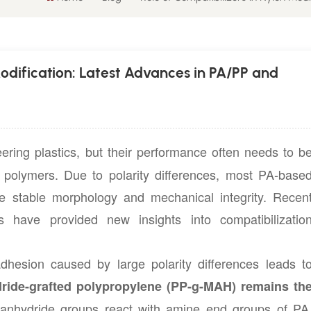
Modification: Latest Advances in PA/PP and
ring plastics, but their performance often needs to b
r polymers. Due to polarity differences, most PA-base
re stable morphology and mechanical integrity. Recen
have provided new insights into compatibilizatio
adhesion caused by large polarity differences leads t
ride-grafted polypropylene (PP-g-MAH) remains th
anhydride groups react with amine end groups of PA