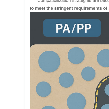
Compatibilization strategies are bec
to meet the stringent requirements of 