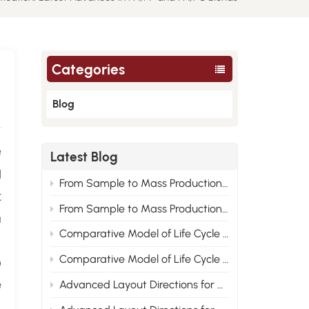
Categories
Blog
e
Latest Blog
d
From Sample to Mass Production: Engineering Root Cause Analysis of Nylon Material Performance Improvement 2
t
From Sample to Mass Production: Engineering Root Cause Analysis of Nylon Material Performance Improvement 1
n
Comparative Model of Life Cycle Cost for PA6, PA66 and Recycled Nylon 2
o
Comparative Model of Life Cycle Cost for PA6, PA66 and Recycled Nylon 1
e
Advanced Layout Directions for Nylon Modified Formulas Under the Compliance Trend of New Energy Vehicle Materials 2
,