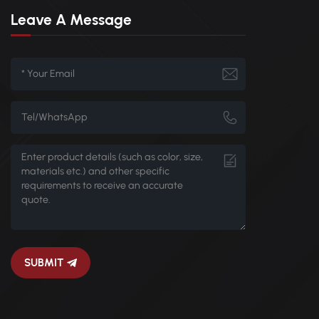
Leave A Message
SUBMIT