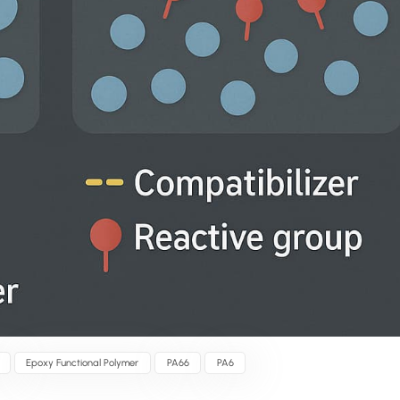
Epoxy Functional Polymer
PA66
PA6