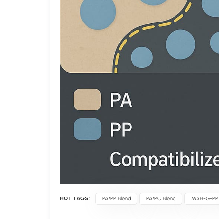
HOT TAGS :
PA/PP Blend
PA/PC Blend
MAH-G-PP