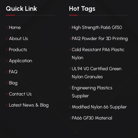
Quick Link
Hot Tags
Home
High Strength Pa66 Gf50
About Us
PA12 Powder For 3D Printing
Products
Cold Resistant PA6 Plastic
Nylon
Application
UL94 V0 Certified Green
FAQ
Nylon Granules
Blog
Engineering Plastics
Contact Us
Supplier
Latest News & Blog
Modified Nylon 66 Supplier
PA66 GF30 Material