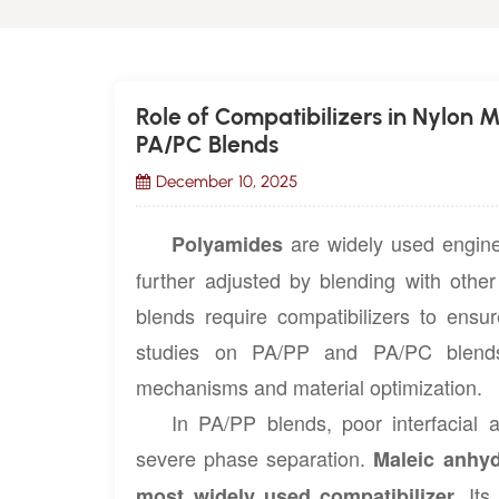
Role of Compatibilizers in Nylon 
PA/PC Blends
December 10, 2025
are widely used enginee
Polyamides
further adjusted by blending with othe
blends require compatibilizers to ensu
studies on PA/PP and PA/PC blends 
mechanisms and material optimization.
In PA/PP blends, poor interfacial 
severe phase separation.
Maleic anhyd
Its 
most widely used compatibilizer.