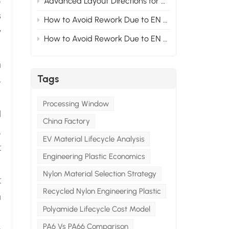
Advanced Layout Directions for Nylon Modified Formulas Under the Compliance Trend of New Energy Vehicle Materials 1
s
How to Avoid Rework Due to EN Standards at the Material Stage for Modified Nylon Projects Exported to Europe? Section2
y
How to Avoid Rework Due to EN Standards at the Material Stage for Modified Nylon Projects Exported to Europe? Section1
n
Tags
-
Processing Window
d
China Factory
,
EV Material Lifecycle Analysis
t
Engineering Plastic Economics
Nylon Material Selection Strategy
t
Recycled Nylon Engineering Plastic
n
Polyamide Lifecycle Cost Model
PA6 Vs PA66 Comparison