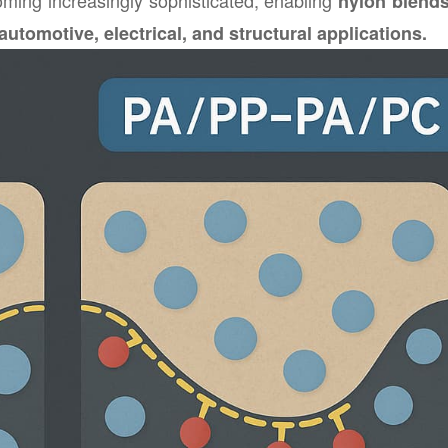
oming increasingly sophisticated, enabling
nylon blend
automotive, electrical, and structural applications.