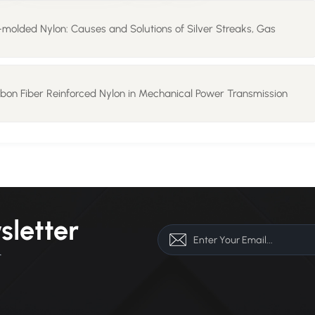
n-molded Nylon: Causes and Solutions of Silver Streaks, Gas
rbon Fiber Reinforced Nylon in Mechanical Power Transmission
sletter
r