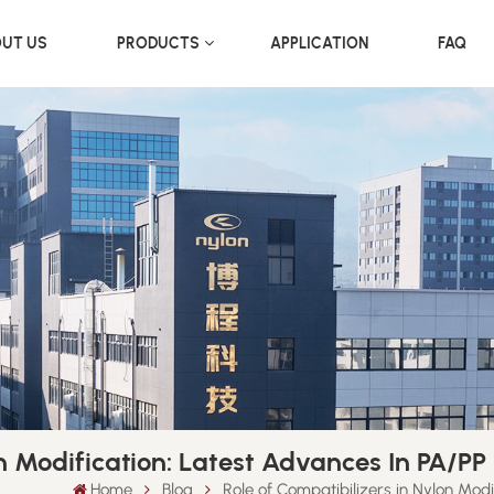
UT US
PRODUCTS
APPLICATION
FAQ
on Modification: Latest Advances In PA/P
Home
Blog
Role of Compatibilizers in Nylon Mod