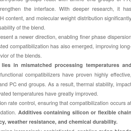
rengthen the interface. With deeper research, it ha
H content, and molecular weight distribution significantl
bility of the blend.
esent a newer direction, enabling finer phase dispersio
sted compatibilization has also emerged, improving long
vior of the blends.
 lies in mismatched processing temperatures an
functional compatibilizers have proven highly effective
nd PC end groups. As a result, thermal stability, impac
levated temperatures have greatly improved.
n rate control, ensuring that compatibilization occurs a
dation.
Additives containing silicon or flexible chai
, weather resistance, and chemical durability.