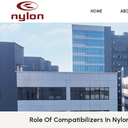
HOME
ABO
Role Of Compatibilizers In Nyl