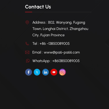
Contact Us
Address : B02, Wanyang, Fugong
Town, Longhai District, Zhangzhou
City, Fujian Province
Tel : +86 -13850089005
Email : www@pa6-pa66.com
WhatsApp : +8613850089005