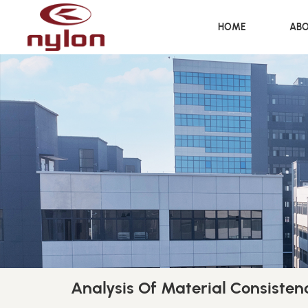
HOME
ABO
Analysis Of Material Consisten