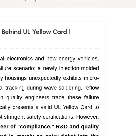
 Behind UL Yellow Card 1
al electronics and new energy vehicles,
ilure scenario: a newly injection-molded
ly housings unexpectedly exhibits micro-
al tracking during wave soldering, reflow
n quality engineers trace these failure
ically presents a valid UL Yellow Card to
 stringent safety certifications. However,
neer of "compliance." R&D and quality