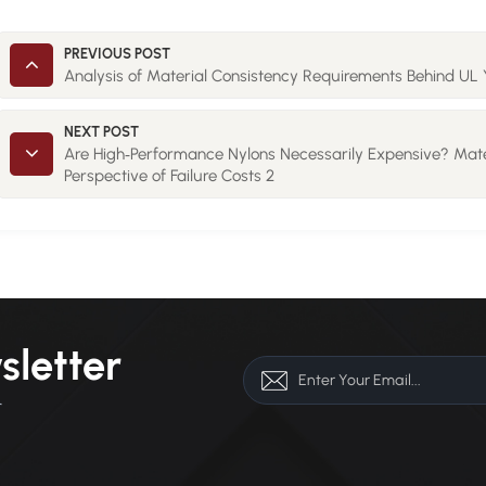
PREVIOUS POST
Analysis of Material Consistency Requirements Behind UL 
NEXT POST
Are High‑Performance Nylons Necessarily Expensive? Mate
Perspective of Failure Costs 2
sletter
r