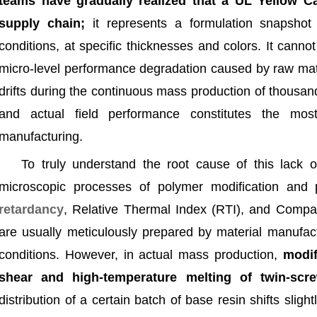
teams have gradually realized that a UL Yellow Ca
supply chain;
it represents a formulation snapshot 
conditions, at specific thicknesses and colors. It canno
micro-level performance degradation caused by raw mat
drifts during the continuous mass production of thousa
and actual field performance constitutes the most
manufacturing.
To truly understand the root cause of this lack 
microscopic processes of polymer modification and
retardancy
, Relative Thermal Index (RTI), and Compara
are usually meticulously prepared by material manufac
conditions. However, in actual mass production,
modifi
shear and high-temperature melting of twin-scre
distribution of a certain batch of base resin shifts slight