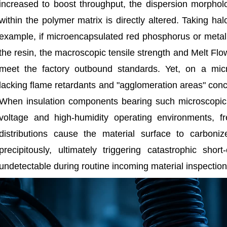
increased to boost throughput, the dispersion morphol
within the polymer matrix is directly altered. Taking h
example, if microencapsulated red phosphorus or metal
the resin, the macroscopic tensile strength and Melt Flo
meet the factory outbound standards. Yet, on a micro
lacking flame retardants and "agglomeration areas" conc
When insulation components bearing such microscopic 
voltage and high-humidity operating environments, fr
distributions cause the material surface to carboni
precipitously, ultimately triggering catastrophic short-
undetectable during routine incoming material inspection