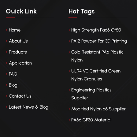
Quick Link
Hot Tags
Home
High Strength Pa66 Gf50
About Us
PA12 Powder For 3D Printing
Products
Cold Resistant PA6 Plastic
Nylon
Application
UL94 V0 Certified Green
FAQ
Nylon Granules
Blog
Engineering Plastics
Contact Us
Supplier
Latest News & Blog
Modified Nylon 66 Supplier
PA66 GF30 Material