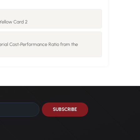
Yellow Card 2
rial Cost‑Performance Ratio from the