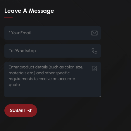
Leave A Message
SUBMIT