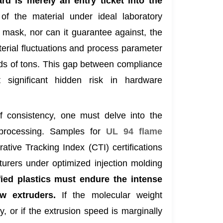
rd is merely an entry ticket into the
of the material under ideal laboratory
t mask, nor can it guarantee against, the
erial fluctuations and process parameter
nds of tons. This gap between compliance
 significant hidden risk in hardware
of consistency, one must delve into the
 processing. Samples for
UL 94 flame
tive Tracking Index (CTI) certifications
turers under optimized injection molding
ed plastics must endure the intense
w extruders.
If the molecular weight
ly, or if the extrusion speed is marginally