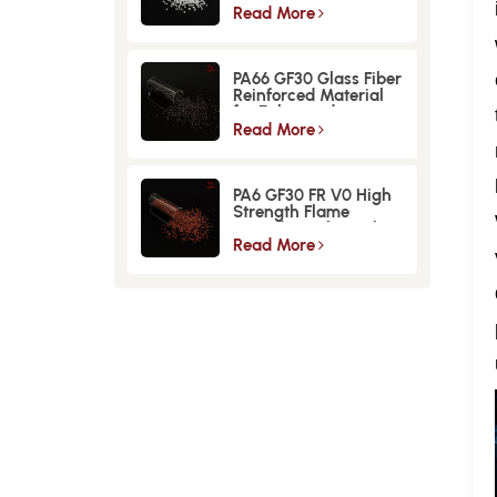
Material
Read More
PA66 GF30 Glass Fiber
Reinforced Material
for Enhanced
Strength and
Read More
Durability
PA6 GF30 FR V0 High
Strength Flame
Retardant Glass Fiber
Reinforced Material
Read More