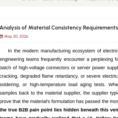
Analysis of Material Consistency Requirements
May 20, 2026
In the modern manufacturing ecosystem of electric
engineering teams frequently encounter a perplexing fa
batch of high-voltage connectors or server power supp
cracking, degraded flame retardancy, or severe electric
soldering, or high-temperature load aging tests. Whe
samples back to the material supplier, the supplier typ
prove that the material's formulation has passed the most
the true B2B pain point lies hidden beneath this ve