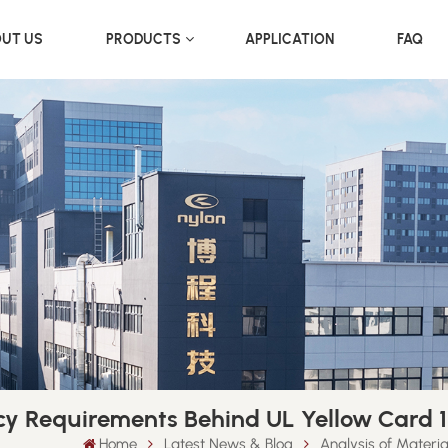
UT US
PRODUCTS
APPLICATION
FAQ
cy Requirements Behind UL Yellow Card 1
Home
Latest News & Blog
Analysis of Materi