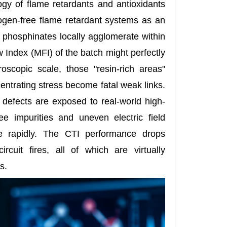
ogy of flame retardants and antioxidants
alogen-free flame retardant systems as an
 phosphinates locally agglomerate within
w Index (MFI) of the batch might perfectly
scopic scale, those "resin-rich areas"
entrating stress become fatal weak links.
defects are exposed to real-world high-
ee impurities and uneven electric field
ze rapidly. The CTI performance drops
circuit fires, all of which are virtually
s.