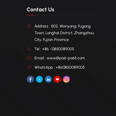
Contact Us
Address : B02, Wanyang, Fugong
Town, Longhai District, Zhangzhou
City, Fujian Province
Tel : +86 -13850089005
Email : www@pa6-pa66.com
WhatsApp : +8613850089005