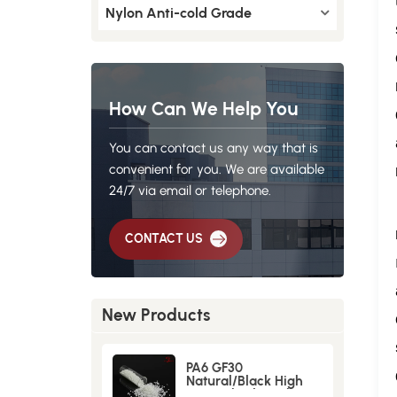
Nylon Anti-cold Grade
How Can We Help You
You can contact us any way that is
convenient for you. We are available
24/7 via email or telephone.
CONTACT US
New Products
PA6 GF30
Natural/Black High
Strength GlassFiber