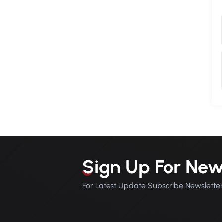
Sign Up For New
For Latest Update Subscribe Newslette