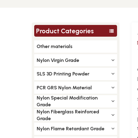
Product Categories
Other materials
Nylon Virgin Grade
SLS 3D Printing Powder
PCR GRS Nylon Material
Nylon Special Modification
Grade
Nylon Fiberglass Reinforced
Grade
Nylon Flame Retardant Grade