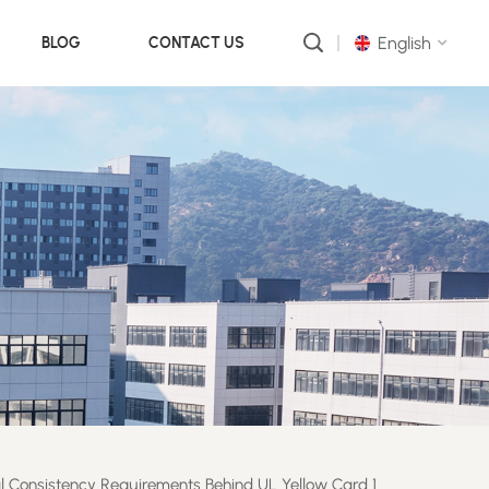
English
BLOG
CONTACT US
English
русский
português
العربية
中文
al Consistency Requirements Behind UL Yellow Card 1