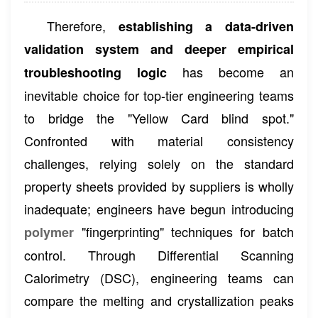
Therefore,
establishing a data-driven
validation system and deeper empirical
has become an
troubleshooting logic
inevitable choice for top-tier engineering teams
to bridge the "Yellow Card blind spot."
Confronted with material consistency
challenges, relying solely on the standard
property sheets provided by suppliers is wholly
inadequate; engineers have begun introducing
"fingerprinting" techniques for batch
polymer
control. Through Differential Scanning
Calorimetry (DSC), engineering teams can
compare the melting and crystallization peaks