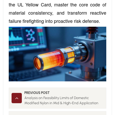
the UL Yellow Card, master the core code of
material consistency, and transform reactive
failure firefighting into proactive risk defense.
PREVIOUS POST
Analysis on Feasibility Limits of Domestic
Modified Nylon in Mid & High-End Application
Fields 1