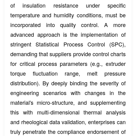
of insulation resistance under specific
temperature and humidity conditions, must be
incorporated into quality control. A more
advanced approach is the implementation of
stringent Statistical Process Control (SPC),
demanding that suppliers provide control charts
for critical process parameters (e.g., extruder
torque fluctuation range, melt pressure
distribution). By deeply binding the severity of
engineering scenarios with changes in the
material's micro-structure, and supplementing
this with multi-dimensional thermal analysis
and rheological data validation, enterprises can
truly penetrate the compliance endorsement of