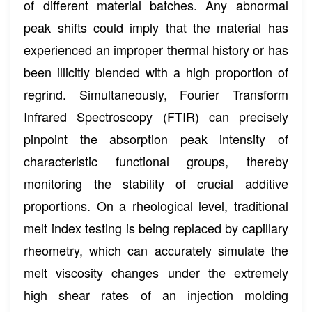
of different material batches. Any abnormal
peak shifts could imply that the material has
experienced an improper thermal history or has
been illicitly blended with a high proportion of
regrind. Simultaneously, Fourier Transform
Infrared Spectroscopy (FTIR) can precisely
pinpoint the absorption peak intensity of
characteristic functional groups, thereby
monitoring the stability of crucial additive
proportions. On a rheological level, traditional
melt index testing is being replaced by capillary
rheometry, which can accurately simulate the
melt viscosity changes under the extremely
high shear rates of an injection molding