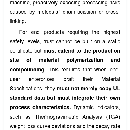
machine, proactively exposing processing risks
caused by molecular chain scission or cross-
linking.
For end products requiring the highest
safety levels, trust cannot be built on a static
certificate but
must extend to the production
site of material polymerization and
This requires that when end-
compounding.
user enterprises draft their Material
Specifications, they
must not merely copy UL
standard data but must integrate their own
Dynamic indicators,
process characteristics.
such as Thermogravimetric Analysis (TGA)
weight loss curve deviations and the decay rate