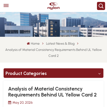
Home
Latest News & Blog
Analysis of Material Consistency Requirements Behind UL Yellow
Card 2
Product Categories
Analysis of Material Consistency
Requirements Behind UL Yellow Card 2
May 20, 2026