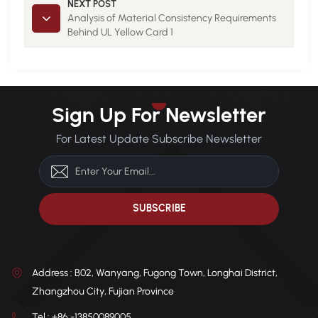
NEXT POST
Analysis of Material Consistency Requirements
Behind UL Yellow Card 1
Sign Up For Newsletter
For Latest Update Subscribe Newsletter
Address : B02, Wanyang, Fugong Town, Longhai District,
Zhangzhou City, Fujian Province
Tel : +86 -13850089005