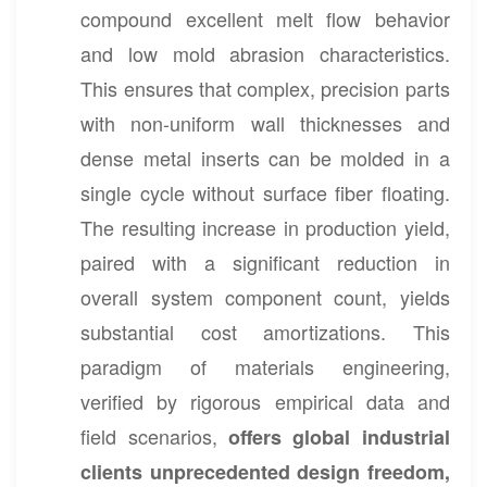
compound excellent melt flow behavior
and low mold abrasion characteristics.
This ensures that complex, precision parts
with non-uniform wall thicknesses and
dense metal inserts can be molded in a
single cycle without surface fiber floating.
The resulting increase in production yield,
paired with a significant reduction in
overall system component count, yields
substantial cost amortizations. This
paradigm of materials engineering,
verified by rigorous empirical data and
field scenarios,
offers global industrial
clients unprecedented design freedom,