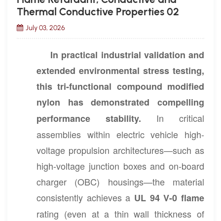
Thermal Conductive Properties 02
July 03, 2026
In practical industrial validation and
extended environmental stress testing,
this tri-functional compound modified
nylon has demonstrated compelling
In critical
performance stability.
assemblies within electric vehicle high-
voltage propulsion architectures—such as
high-voltage junction boxes and on-board
charger (OBC) housings—the material
consistently achieves a
UL 94 V-0 flame
rating (even at a thin wall thickness of