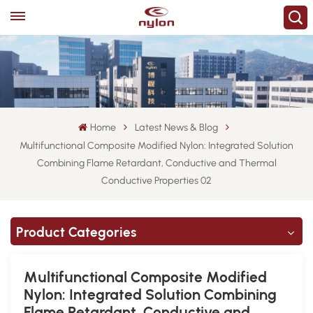
Home
Latest News & Blog
Multifunctional Composite Modified Nylon: Integrated Solution
Combining Flame Retardant, Conductive and Thermal
Conductive Properties 02
Product Categories
Multifunctional Composite Modified
Nylon: Integrated Solution Combining
Flame Retardant, Conductive and