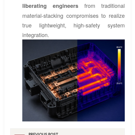
from traditional
liberating engineers
material-stacking compromises to realize
true lightweight, high-safety system
integration.
PREVIOUS POST