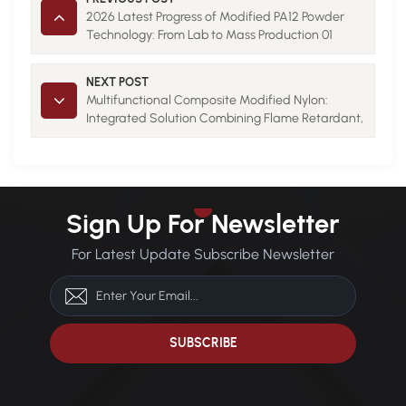
2026 Latest Progress of Modified PA12 Powder
Technology: From Lab to Mass Production 01
NEXT POST
Multifunctional Composite Modified Nylon:
Integrated Solution Combining Flame Retardant,
Conductive and Thermal Conductive Properties
01
Sign Up For Newsletter
For Latest Update Subscribe Newsletter