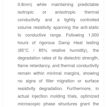
0.8mm) while maintaining predictable
isotropic or anisotropic thermal
conductivity and a tightly controlled
volume resistivity spanning the anti-static
to conductive range. Following 1,000
hours of rigorous Damp Heat testing
(85°C / 85% relative humidity), the
degradation rates of its dielectric strength,
flame retardancy, and thermal conductivity
remain within minimal margins, showing
no signs of filler migration or surface
resistivity degradation. Furthermore, in
actual injection molding trials, optimized
microscopic phase structures grant the