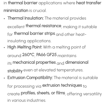
in
thermal barrier
applications where
heat transfer
minimization
is crucial.
Thermal Insulation:
The material provides
thermal resistance
excellent
, making it suitable
thermal barrier strips
for
and other heat-
insulating applications.
High Melting Point:
With a melting point of
260°C
PA66 GF25
around
,
maintains
mechanical properties
dimensional
its
and
even at elevated temperatures.
stability
Extrusion Compatibility:
The material is suitable
extrusion techniques
for processing via
to
profiles, sheets, or films
create
, offering versatility
in various industries.