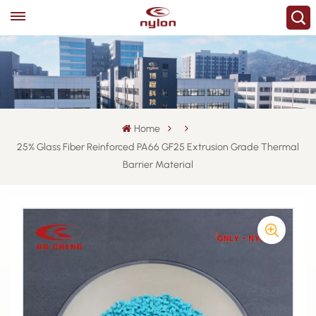
Home
25% Glass Fiber Reinforced PA66 GF25 Extrusion Grade Thermal
Barrier Material