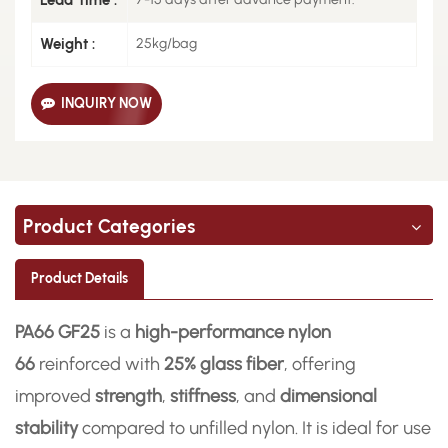
Weight :
25kg/bag
INQUIRY NOW
Product Categories
Product Details
PA66 GF25
is a
high-performance nylon
66
reinforced with
25% glass fiber
, offering
improved
strength
,
stiffness
, and
dimensional
stability
compared to unfilled nylon. It is ideal for use