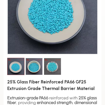
25% Glass Fiber Reinforced PA66 GF25
Extrusion Grade Thermal Barrier Material
Extrusion-grade PA66
reinforced with
25% glass
fiber
, providing
enhanced strength
,
dimensional