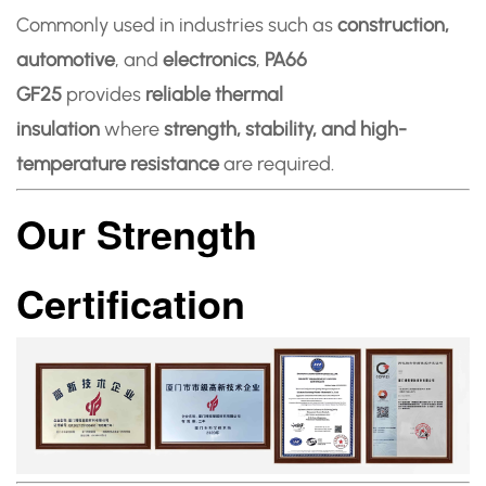
Commonly used in industries such as
construction,
automotive
, and
electronics
,
PA66
GF25
provides
reliable thermal
insulation
where
strength, stability, and high-
temperature resistance
are required.
Our Strength
Certification