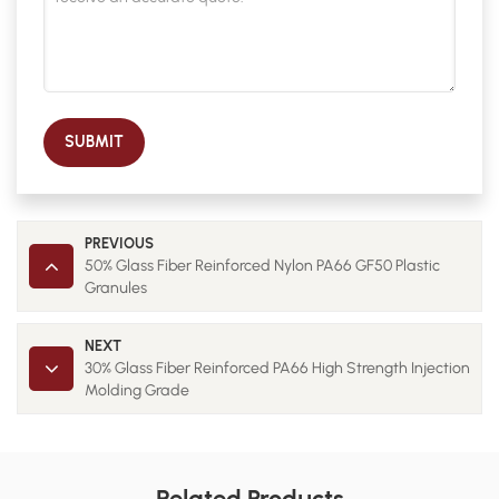
SUBMIT
PREVIOUS
50% Glass Fiber Reinforced Nylon PA66 GF50 Plastic
Granules
NEXT
30% Glass Fiber Reinforced PA66 High Strength Injection
Molding Grade
Related Products