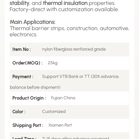
stability
, and
thermal insulation
properties.
Factory-direct with customization available.
Main Applications:
Thermal barrier strips, construction, automotive,
electronics.
Item No :
nylon fiberglass reinforced grade
Order(MOQ) :
25kg
Payment :
Support VTB Bank or TT (30% advance,
balance before shipment)
Product Origin :
Fujian China
Color :
Customized
Shipping Port :
Xiamen Port
Lead Time :
7-15 days after advance payment.