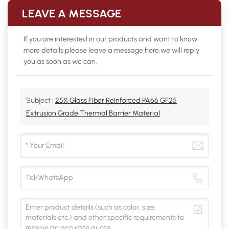
LEAVE A MESSAGE
If you are interested in our products and want to know
more details,please leave a message here,we will reply
you as soon as we can.
Subject :
25% Glass Fiber Reinforced PA66 GF25
Extrusion Grade Thermal Barrier Material