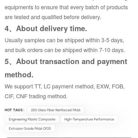
equipments to ensure that every batch of products
are tested and qualified before delivery.
4、About delivery time.
Usually samples can be shipped within 3-5 days,
and bulk orders can be shipped within 7-10 days.
5、About transaction and payment
method.
We support TT, LC payment method, EXW, FOB,
CIF, CNF trading method.
HOT TAGS :
25% Glass Fiber Reinforced PA66
Engineering Plastic Composite
High-Temperature Performance
Extrusion Grade PA66 GF25