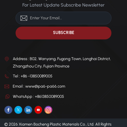
For Latest Update Subscribe Newsletter
Factory direct supply with
environments. Direct factory
customizable colors to meet
supply with customizable
various application needs.
options available to meet
diverse application needs.
Address : B02, Wanyang, Fugong Town, Longhai District,
Zhangzhou City, Fujian Province
Tel : +86 -13850089005
Email : www@pa6-pa66.com
WhatsApp : +8613850089005
© 2026 Xiamen Bocheng Plastic Materials Co., Ltd. All Rights