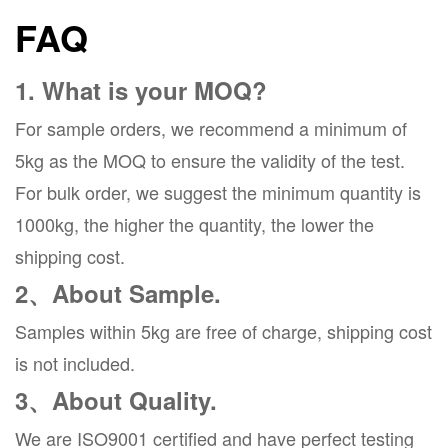
FAQ
1. What is your MOQ?
For sample orders, we recommend a minimum of
5kg as the MOQ to ensure the validity of the test.
For bulk order, we suggest the minimum quantity is
1000kg, the higher the quantity, the lower the
shipping cost.
2、About Sample.
Samples within 5kg are free of charge, shipping cost
is not included.
3、About Quality.
We are ISO9001 certified and have perfect testing