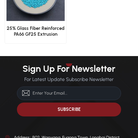
25% Glass Fiber Reinforced
PA66 GF25 Extrusion
Grade Thermal Barrier
Material
Sign Up For Newsletter
For Latest Update Subscribe Newsletter
Address : B02, Wanyang, Fugong Town, Longhai District,