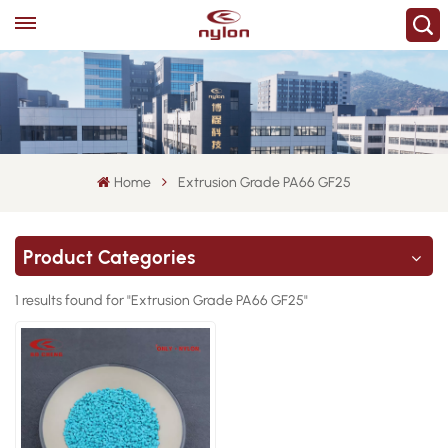
Home
Extrusion Grade PA66 GF25
Product Categories
1 results found for "Extrusion Grade PA66 GF25"