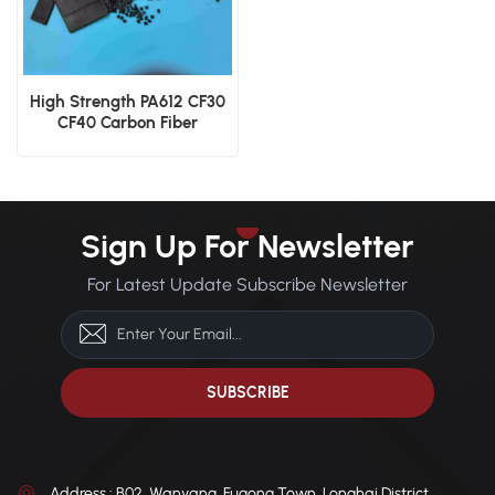
High Strength PA612 CF30
CF40 Carbon Fiber
Polyamide 612 Engineering
Resin
Sign Up For Newsletter
For Latest Update Subscribe Newsletter
Address : B02, Wanyang, Fugong Town, Longhai District,