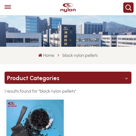
Home
black nylon pellets
Product Categories
1 results found for "black nylon pellets"