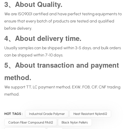
3、About Quality.
We are ISO9001 certified and have perfect testing equipments to
ensure that every batch of products are tested and qualified
before delivery.
4、About delivery time.
Usually samples can be shipped within 3-5 days, and bulk orders
can be shipped within 7-10 days.
5、About transaction and payment
method.
We support TT, LC payment method, EXW, FOB, CIF, CNF trading
method.
HOT TAGS :
Industrial Grade Polymer
Heat Resistant Nylon612
Carbon Fiber Compound PA612
Black Nylon Pellets