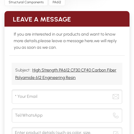
Structural Components
PA612
LEAVE A MESSAGE
If you are interested in our products and want to know
more details,please leave a message here,we will reply
you as soon as we can.
Subject :
High Strength PA612 CF30 CF40 Carbon Fiber
Polyamide 612 Engineering Resin