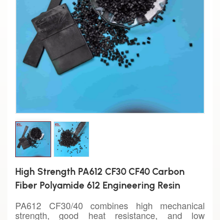
High Strength PA612 CF30 CF40 Carbon
Fiber Polyamide 612 Engineering Resin
PA612 CF30/40 combines high mechanical
strength, good heat resistance, and low