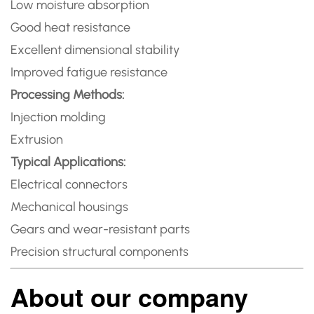
Low moisture absorption
Good heat resistance
Excellent dimensional stability
Improved fatigue resistance
Processing Methods:
Injection molding
Extrusion
Typical Applications:
Electrical connectors
Mechanical housings
Gears and wear-resistant parts
Precision structural components
About our company