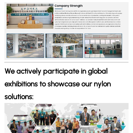
We actively participate in global
exhibitions to showcase our nylon
solutions: