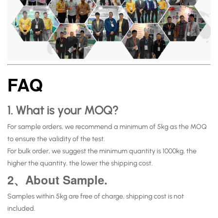
FAQ
1. What is your MOQ?
For sample orders, we recommend a minimum of 5kg as the MOQ
to ensure the validity of the test.
For bulk order, we suggest the minimum quantity is 1000kg, the
higher the quantity, the lower the shipping cost.
2、About Sample.
Samples within 5kg are free of charge, shipping cost is not
included.