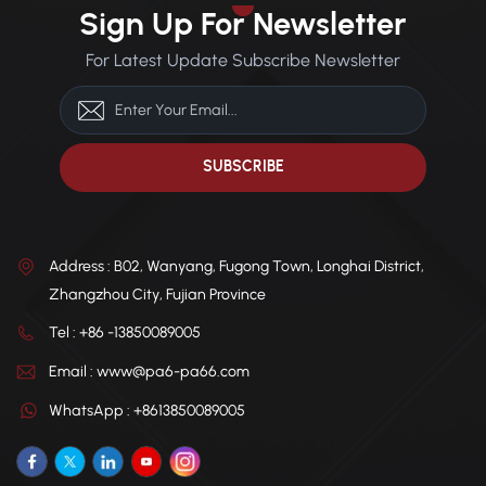
durability and dimensional
housings, and industrial
Sign Up For Newsletter
stability under mechanical
machine components.
load.
For Latest Update Subscribe Newsletter
Address : B02, Wanyang, Fugong Town, Longhai District,
Zhangzhou City, Fujian Province
Tel : +86 -13850089005
Email : www@pa6-pa66.com
WhatsApp : +8613850089005