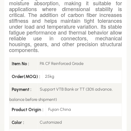
moisture absorption, making it suitable for
applications where dimensional stability is
critical. The addition of carbon fiber increases
stiffness and helps maintain tight tolerances
under load and temperature variation. Its stable
fatigue performance and thermal behavior allow
reliable use in connectors, mechanical
housings, gears, and other precision structural
components.
Item No :
PA CF Reinforced Grade
Order(MOQ) :
25kg
Payment :
Support VTB Bank or TT (30% advance,
balance before shipment)
Product Origin :
Fujian China
Color :
Customized