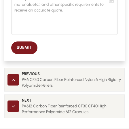
SUBMIT
PREVIOUS
PA6 CF30 Carbon Fiber Reinforced Nylon 6 High Rigidity
Polyamide Pellets
NEXT
PA612 Carbon Fiber Reinforced CF30 CF40 High
Performance Polyamide 612 Granules