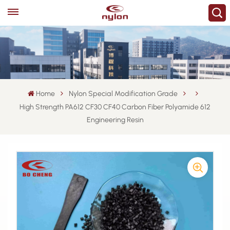
Home
Nylon Special Modification Grade
High Strength PA612 CF30 CF40 Carbon Fiber Polyamide 612
Engineering Resin