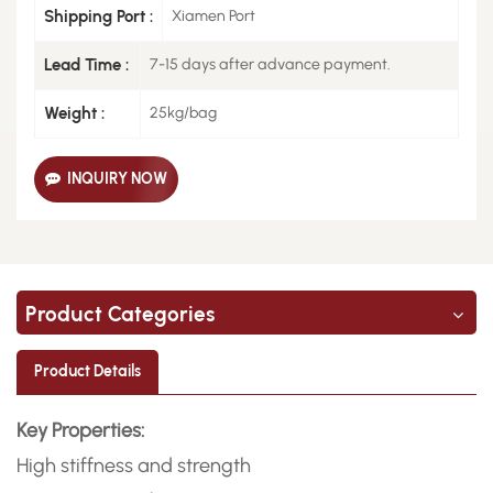
Shipping Port :
Xiamen Port
Lead Time :
7-15 days after advance payment.
Weight :
25kg/bag
INQUIRY NOW
Product Categories
Product Details
Key Properties:
High stiffness and strength