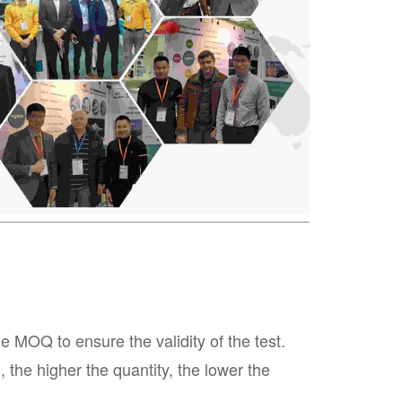
MOQ to ensure the validity of the test.
the higher the quantity, the lower the