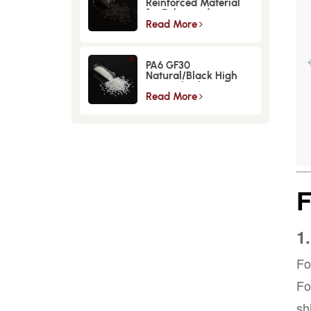
Reinforced Material
for Enhanced
Strength and
Read More
Durability
PA6 GF30
Natural/Black High
Strength GlassFiber
Material
Read More
1
Fo
Fo
sh