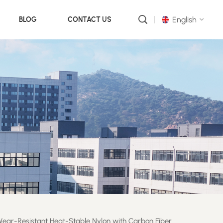
English
BLOG
CONTACT US
English
русский
português
العربية
中文
ear-Resistant Heat-Stable Nylon with Carbon Fiber