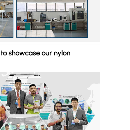
s to showcase our nylon