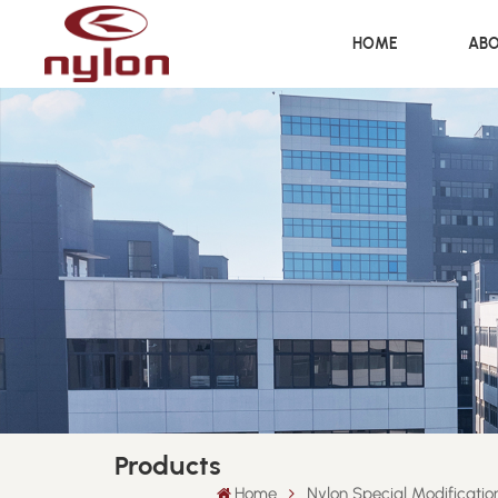
HOME
ABO
Products
Home
Nylon Special Modificati