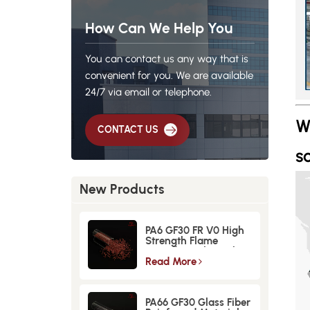
How Can We Help You
You can contact us any way that is
convenient for you. We are available
24/7 via email or telephone.
W
CONTACT US
so
New Products
PA6 GF30 FR V0 High
Strength Flame
Retardant Glass Fiber
Reinforced Material
Read More
PA66 GF30 Glass Fiber