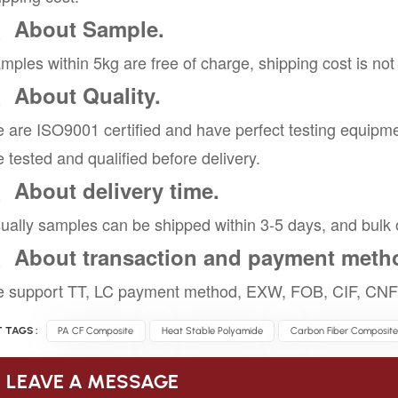
、About Sample.
mples within 5kg are free of charge, shipping cost is not
、About Quality.
 are ISO9001 certified and have perfect testing equipme
e tested and qualified before delivery.
、About delivery time.
ually samples can be shipped within 3-5 days, and bulk 
、About transaction and payment meth
 support TT, LC payment method, EXW, FOB, CIF, CNF 
 TAGS :
PA CF Composite
Heat Stable Polyamide
Carbon Fiber Composite
LEAVE A MESSAGE