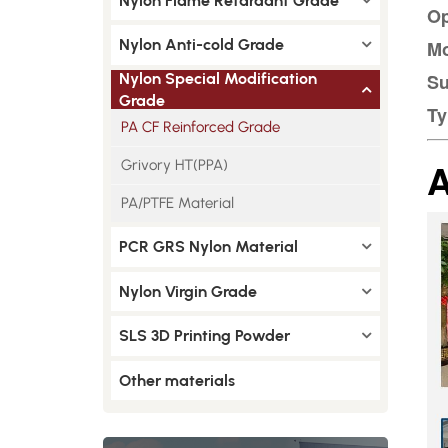
Nylon Flame Retardant Grade
Op
Nylon Anti-cold Grade
Mo
Nylon Special Modification
Su
Grade
Ty
PA CF Reinforced Grade
A
Grivory HT(PPA)
PA/PTFE Material
PCR GRS Nylon Material
Nylon Virgin Grade
SLS 3D Printing Powder
Other materials