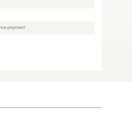
ance payment.