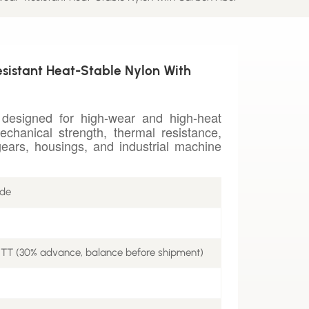
sistant Heat-Stable Nylon With
designed for high-wear and high-heat
echanical strength, thermal resistance,
ears, housings, and industrial machine
ade
 TT (30% advance, balance before shipment)