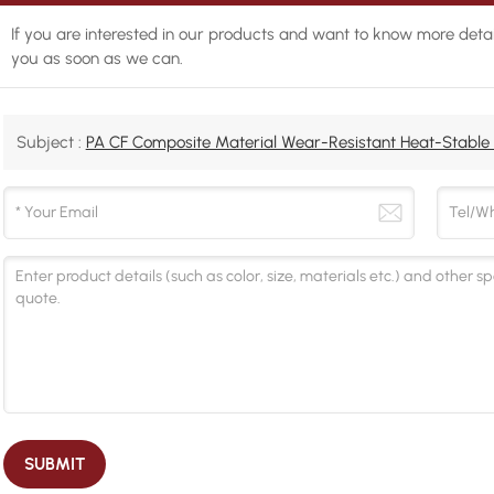
If you are interested in our products and want to know more detai
you as soon as we can.
Subject :
PA CF Composite Material Wear-Resistant Heat-Stable 
SUBMIT