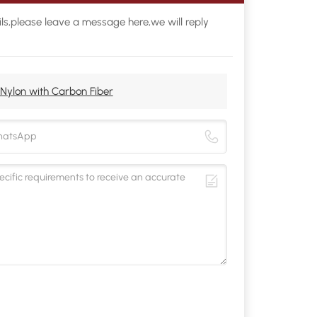
ls,please leave a message here,we will reply
Nylon with Carbon Fiber