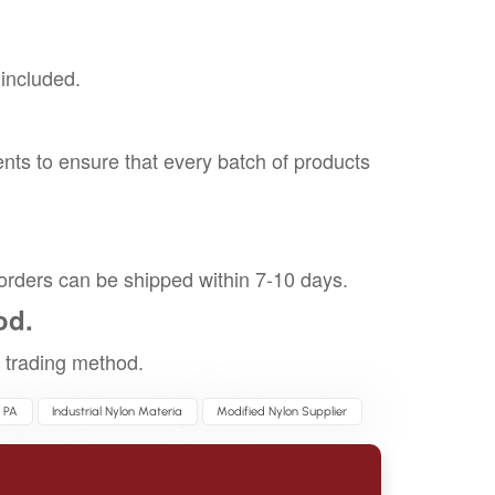
 included.
nts to ensure that every batch of products
orders can be shipped within 7-10 days.
od.
trading method.
 PA
Industrial Nylon Materia
Modified Nylon Supplier