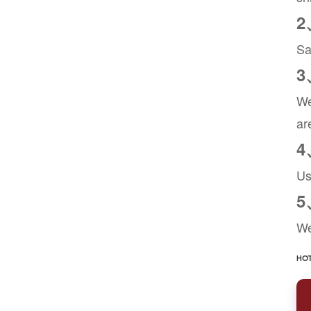
2
Sa
3
We
ar
4
Us
5
We
HOT