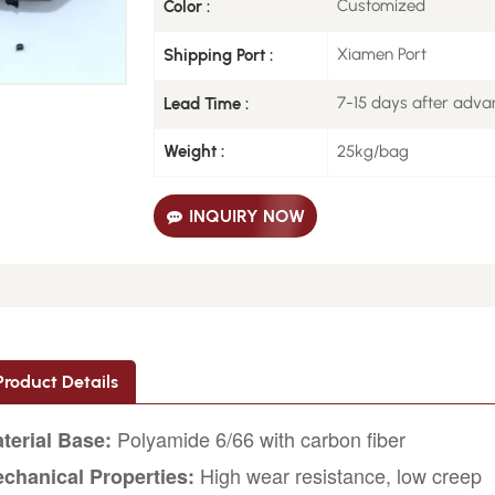
Customized
Color :
Xiamen Port
Shipping Port :
7-15 days after adv
Lead Time :
25kg/bag
Weight :
INQUIRY NOW
Product Details
Polyamide 6/66 with carbon fiber
terial Base:
High wear resistance, low creep
chanical Properties: