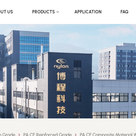
UT US
PRODUCTS
APPLICATION
FAQ
on Grade
PA CF Reinforced Grade
PA CF Composite Material W