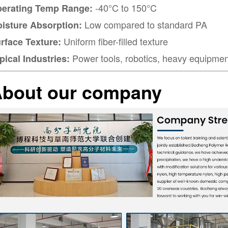
-40°C to 150°C
erating Temp Range:
Low compared to standard PA
isture Absorption:
Uniform fiber-filled texture
rface Texture:
Power tools, robotics, heavy equipmen
pical Industries:
bout our company