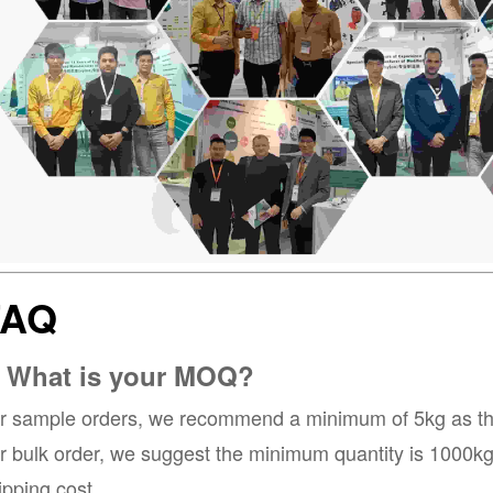
FAQ
. What is your MOQ?
r sample orders, we recommend a minimum of 5kg as the 
r bulk order, we suggest the minimum quantity is 1000kg, 
ipping cost.