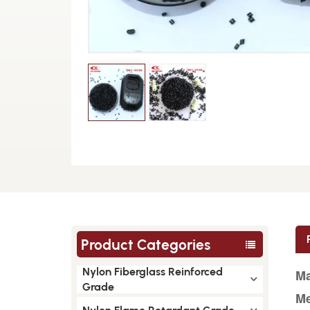
Product Categories
Nylon Fiberglass Reinforced
Ma
Grade
Me