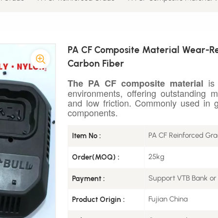
PA CF Composite Material Wear-Re
Carbon Fiber
is 
The PA CF composite material
environments, offering outstanding m
and low friction. Commonly used in g
components.
PA CF Reinforced Gr
Item No :
25kg
Order(MOQ) :
Support VTB Bank or
Payment :
Fujian China
Product Origin :