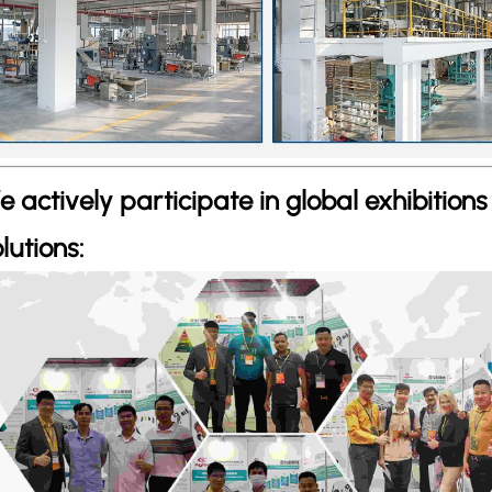
e actively participate in global exhibition
lutions: