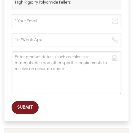
High Rigidity Polyamide Pellets
SUBMIT