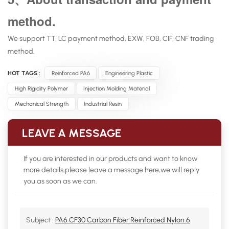
method.
We support TT, LC payment method, EXW, FOB, CIF, CNF trading
method.
HOT TAGS :
Reinforced PA6
Engineering Plastic
High Rigidity Polymer
Injection Molding Material
Mechanical Strength
Industrial Resin
LEAVE A MESSAGE
If you are interested in our products and want to know
more details,please leave a message here,we will reply
you as soon as we can.
Subject :
PA6 CF30 Carbon Fiber Reinforced Nylon 6