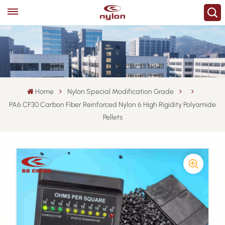
Home
Nylon Special Modification Grade
PA6 CF30 Carbon Fiber Reinforced Nylon 6 High Rigidity Polyamide
Pellets