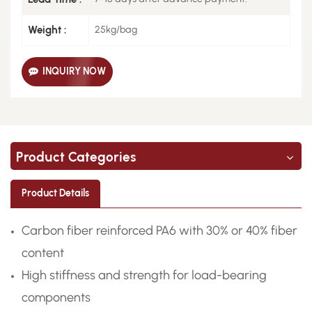
Weight :
25kg/bag
INQUIRY NOW
Product Categories
Product Details
Carbon fiber reinforced PA6 with 30% or 40% fiber
content
High stiffness and strength for load-bearing
components