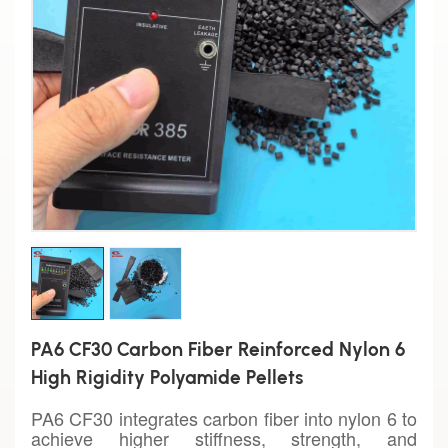
PA6 CF30 Carbon Fiber Reinforced Nylon 6
High Rigidity Polyamide Pellets
PA6 CF30 integrates carbon fiber into nylon 6 to
achieve higher stiffness, strength, and