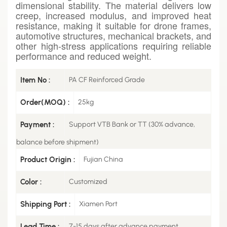
dimensional stability. The material delivers low
creep, increased modulus, and improved heat
resistance, making it suitable for drone frames,
automotive structures, mechanical brackets, and
other high-stress applications requiring reliable
performance and reduced weight.
Item No :
PA CF Reinforced Grade
Order(MOQ) :
25kg
Payment :
Support VTB Bank or TT (30% advance,
balance before shipment)
Product Origin :
Fujian China
Color :
Customized
Shipping Port :
Xiamen Port
Lead Time :
7-15 days after advance payment.