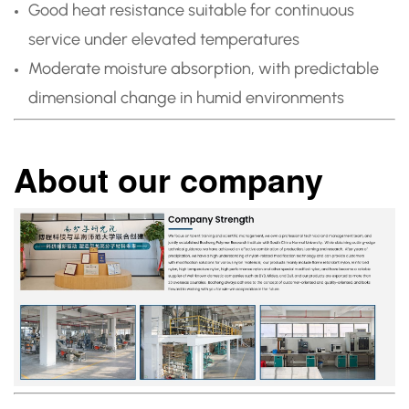
Good heat resistance suitable for continuous
service under elevated temperatures
Moderate moisture absorption, with predictable
dimensional change in humid environments
About our company