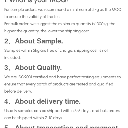
For sample orders, we recommend a minimum of 5kg as the MOQ
to ensure the validity of the test.
For bulk order, we suggest the minimum quantity is 1000kg, the
higher the quantity, the lower the shipping cost.
2、About Sample.
Samples within 5kg are free of charge, shipping cost is not
included.
3、About Quality.
We are ISO9001 certified and have perfect testing equipments to
ensure that every batch of products are tested and qualified
before delivery.
4、About delivery time.
Usually samples can be shipped within 3-5 days, and bulk orders
can be shipped within 7-10 days.
5、About transaction and payment