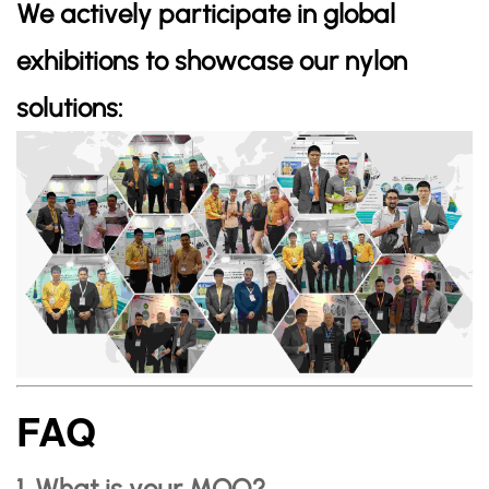
We actively participate in global
exhibitions to showcase our nylon
solutions:
FAQ
1. What is your MOQ?