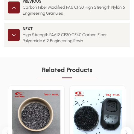
PREVIOUS
Carbon Fiber Modified PA6 CF30 High Strength Nylon 6
Engineering Granules
NEXT
High Strength PA612 CF30 CF40 Carbon Fiber
Polyamide 612 Engineering Resin
Related Products