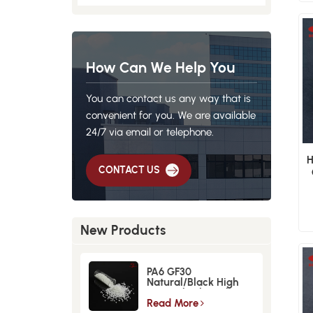
How Can We Help You
You can contact us any way that is
convenient for you. We are available
24/7 via email or telephone.
H
CONTACT US
New Products
PA6 GF30
Natural/Black High
Strength GlassFiber
Material
Read More