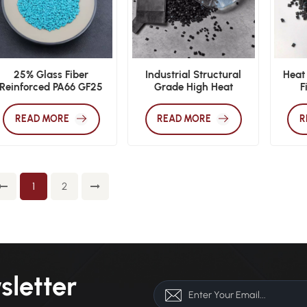
25% Glass Fiber
Industrial Structural
Heat
Reinforced PA66 GF25
Grade High Heat
F
xtrusion Grade Thermal
Deflection PA66 CF30
Co
Barrier Material
Pellets
Tempe
READ MORE
READ MORE
R
En
1
2
sletter