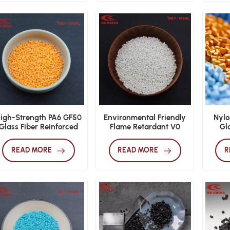
igh-Strength PA6 GF50
Environmental Friendly
Nylo
Glass Fiber Reinforced
Flame Retardant V0
Gla
Nylon
Nylon PA66 GF25
Granules
READ MORE
READ MORE
R