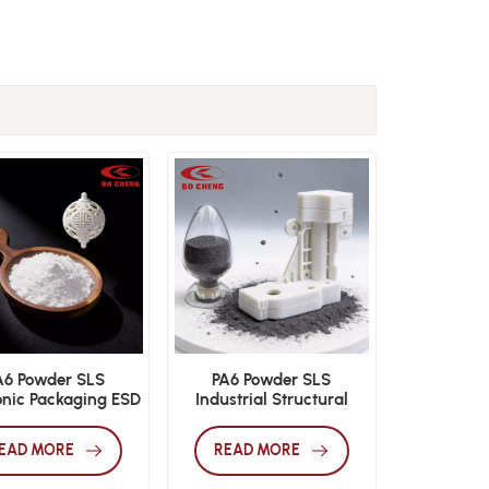
A6 Powder SLS
PA6 Powder SLS
onic Packaging ESD
Industrial Structural
 3D Print Material
Additive Manufacturing
Material
EAD MORE
READ MORE