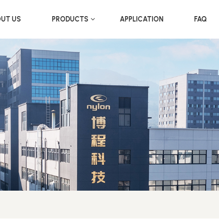
UT US
PRODUCTS
APPLICATION
FAQ