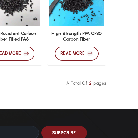
 Resistant Carbon
High Strength PPA CF30
iber Filled PA6
Carbon Fiber
mpounds High
Polyphthalamide
rature Automotive
Engineering Pellets
EAD MORE
READ MORE
gineering Resin
A Total Of
2
Pages