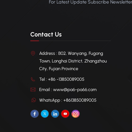
For Latest Update Subscribe Newslette
Contact Us
Address : B02, Wanyang, Fugong
Town, Longhai District, Zhangzhou
City, Fujian Province
Tel : +86 -13850089005
Email : www@pa6-pa66.com
WhatsApp : +8613850089005