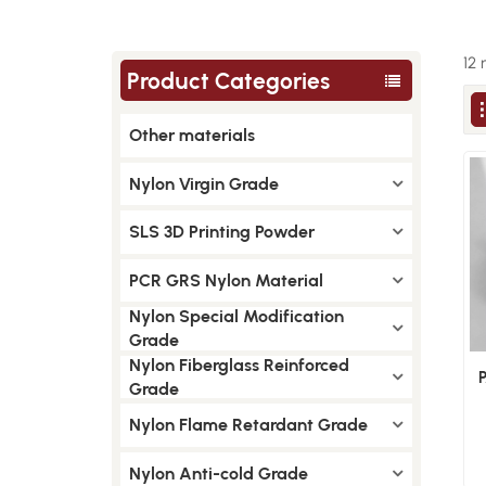
12 
Product Categories
Other materials
Nylon Virgin Grade
SLS 3D Printing Powder
PCR GRS Nylon Material
Nylon Special Modification
Grade
Nylon Fiberglass Reinforced
Grade
Nylon Flame Retardant Grade
Nylon Anti-cold Grade