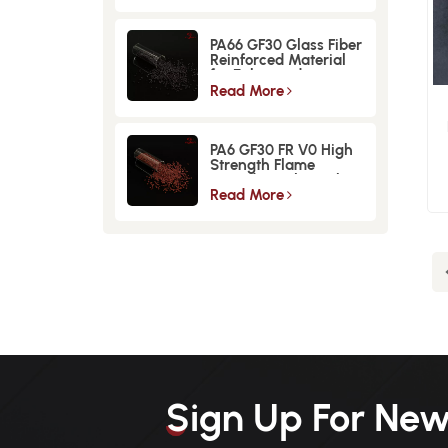
PA66 GF30 Glass Fiber
Reinforced Material
for Enhanced
Strength and
Read More
Durability
E
PA6 GF30 FR V0 High
Strength Flame
Retardant Glass Fiber
Reinforced Material
Read More
Sign Up For New