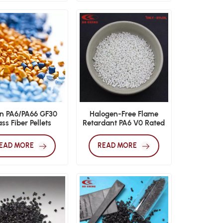
n PA6/PA66 GF30
Halogen-Free Flame
ss Fiber Pellets
Retardant PA6 V0 Rated
Injection Grade
EAD MORE
READ MORE