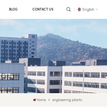
English
BLOG
CONTACT US
English
русский
português
العربية
中文
Home
engineering plastic