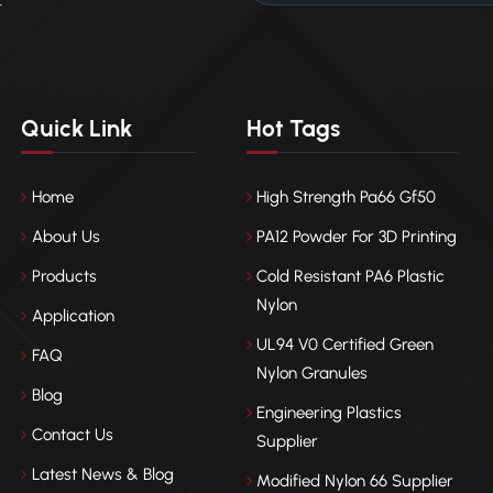
r
Quick Link
Hot Tags
Home
High Strength Pa66 Gf50
About Us
PA12 Powder For 3D Printing
Products
Cold Resistant PA6 Plastic
Nylon
Application
UL94 V0 Certified Green
FAQ
Nylon Granules
Blog
Engineering Plastics
Contact Us
Supplier
Latest News & Blog
Modified Nylon 66 Supplier