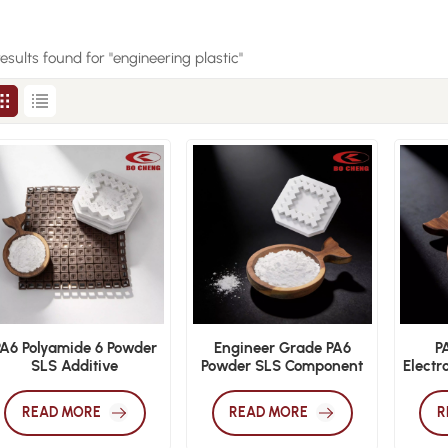
results found for "engineering plastic"
PA6 Polyamide 6 Powder
Engineer Grade PA6
P
SLS Additive
Powder SLS Component
Electr
Manufacturing
3D Print Material
Safe
Engineering Polymer
READ MORE
READ MORE
R
Material