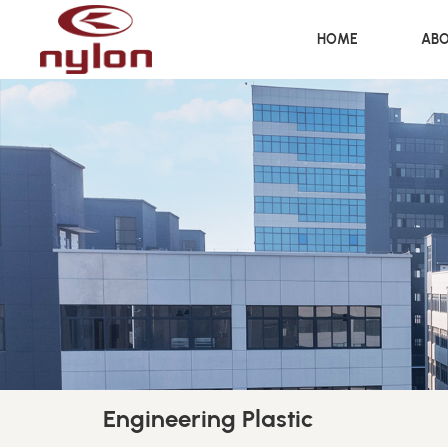
HOME
ABO
Engineering Plastic