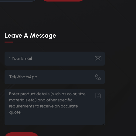
Leave A Message